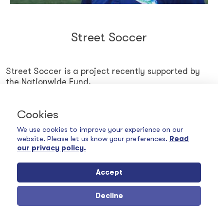
Street Soccer
Street Soccer is a project recently supported by
the Nationwide Fund.
Cookies
FIND OUT MORE
We use cookies to improve your experience on our
website. Please let us know your preferences.
Read
our privacy policy.
Accept
Decline