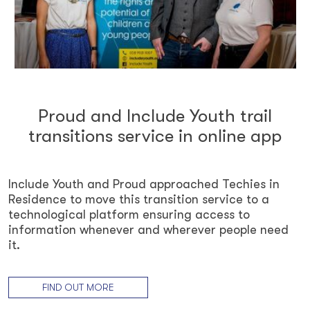
Proud and Include Youth trail
transitions service in online app
Include Youth and Proud approached Techies in
Residence to move this transition service to a
technological platform ensuring access to
information whenever and wherever people need
it.
FIND OUT MORE