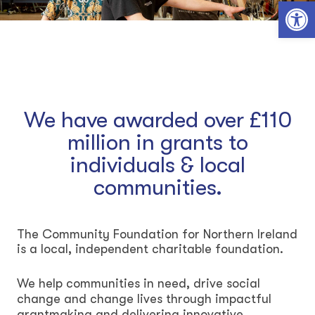
Open toolbar
We have awarded over £110
million in grants to
individuals & local
communities.
The Community Foundation for Northern Ireland
is a local, independent charitable foundation.
We help communities in need, drive social
change and change lives through impactful
grantmaking and delivering innovative