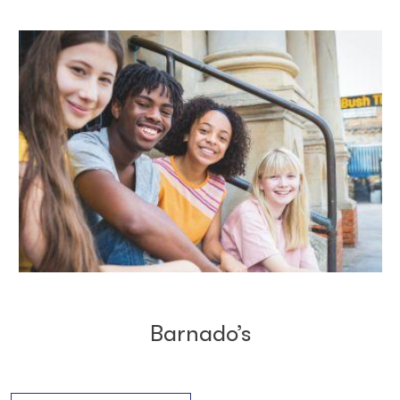
Barnado’s