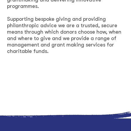
programmes.
Supporting bespoke giving and providing
philanthropic advice we are a trusted, secure
means through which donors choose how, when
and where to give and we provide a range of
management and grant making services for
charitable funds.