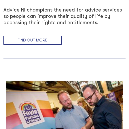
Advice NI champions the need for advice services
so people can improve their quality of life by
accessing their rights and entitlements.
FIND OUT MORE