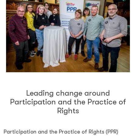
Leading change around
Participation and the Practice of
Rights
Participation and the Practice of Rights (PPR)