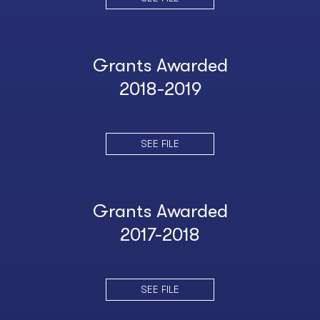
Grants Awarded
2018-2019
SEE FILE
Grants Awarded
2017-2018
SEE FILE