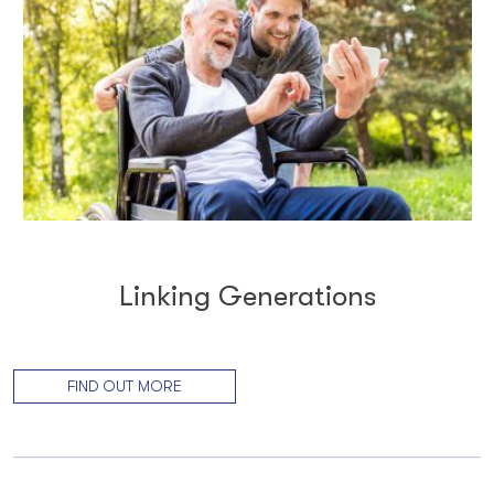
Linking Generations
FIND OUT MORE