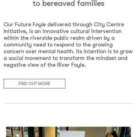
to bereaved families
Our Future Foyle delivered through City Centre
Initiative, is an innovative cultural intervention
within the riverside public realm driven by a
community need to respond to the growing
concern over mental health. Its intention is to grow
a social movement to transform the mindset and
negative view of the River Foyle.
FIND OUT MORE