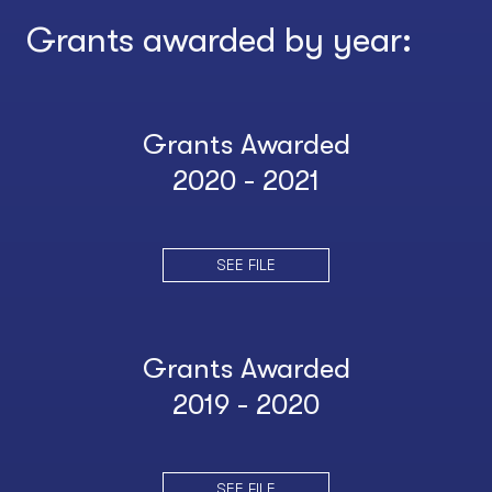
Grants awarded by year:
Grants Awarded
2020 - 2021
SEE FILE
Grants Awarded
2019 - 2020
SEE FILE