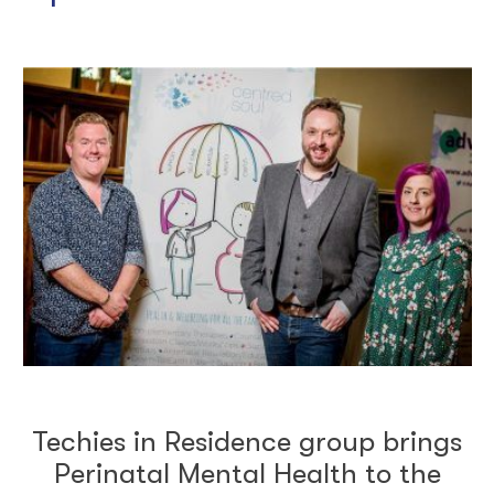
Techies in Residence group brings
Perinatal Mental Health to the