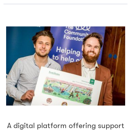
A digital platform offering support