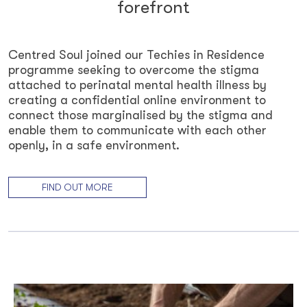
forefront
Centred Soul joined our Techies in Residence
programme seeking to overcome the stigma
attached to perinatal mental health illness by
creating a confidential online environment to
connect those marginalised by the stigma and
enable them to communicate with each other
openly, in a safe environment.
FIND OUT MORE