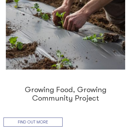
Growing Food, Growing
Community Project
FIND OUT MORE