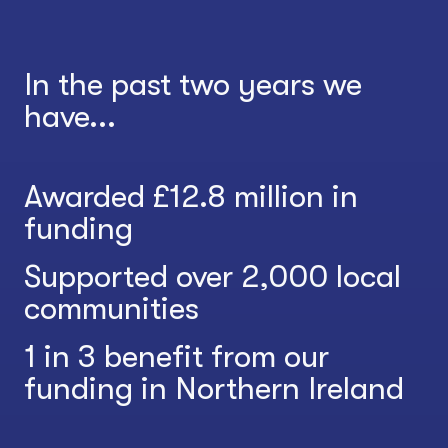
In the past two years we
have...
Awarded £12.8 million in
funding
Supported over 2,000 local
communities
1 in 3 benefit from our
funding in Northern Ireland