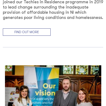
joined our Techies in Residence programme in 2019
to lead change surrounding the inadequate
provision of affordable housing in NI which
generates poor living conditions and homelessness.
FIND OUT MORE