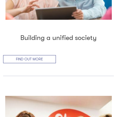
Building a unified society
FIND OUT MORE