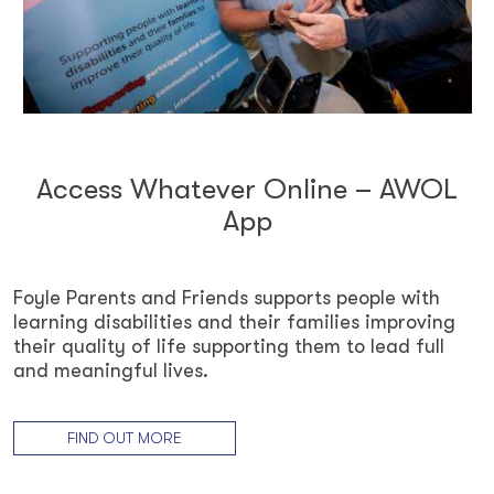
Access Whatever Online – AWOL
App
Foyle Parents and Friends supports people with
learning disabilities and their families improving
their quality of life supporting them to lead full
and meaningful lives.
FIND OUT MORE