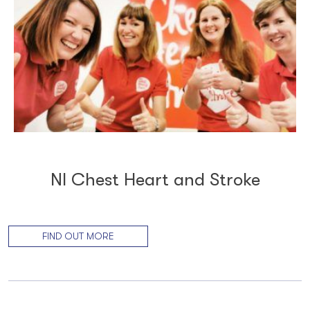
NI Chest Heart and Stroke
FIND OUT MORE