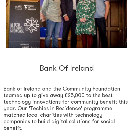
Bank Of Ireland
Bank of Ireland and the Community Foundation
teamed up to give away £25,000 to the best
technology innovations for community benefit this
year. Our ‘Techies in Residence’ programme
matched local charities with technology
companies to build digital solutions for social
benefit.