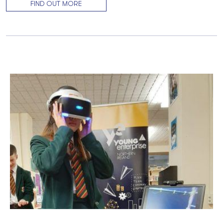
FIND OUT MORE