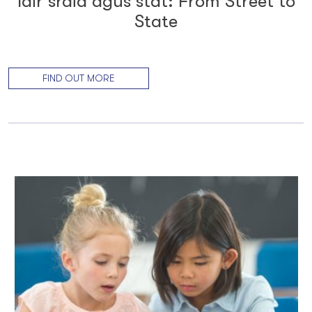
Idir sráid agus stát: From Street to
State
FIND OUT MORE