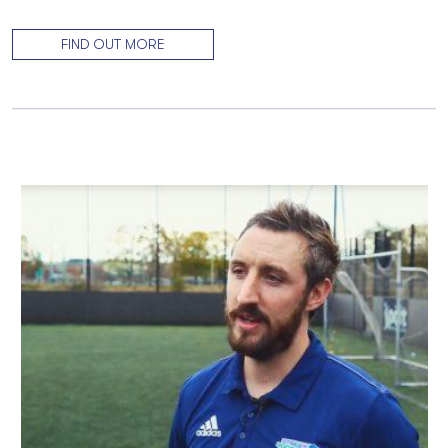
FIND OUT MORE