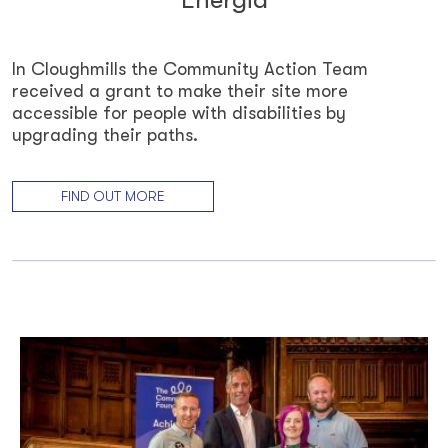
In Cloughmills the Community Action Team
received a grant to make their site more
accessible for people with disabilities by
upgrading their paths.
FIND OUT MORE