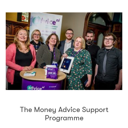
The Money Advice Support
Programme