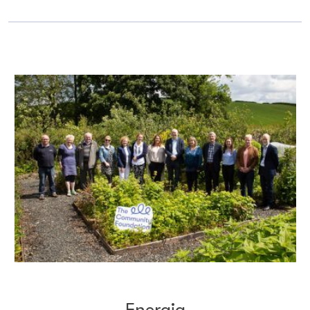
Energia