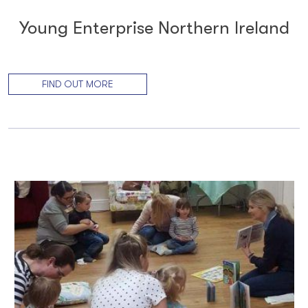
Young Enterprise Northern Ireland
FIND OUT MORE