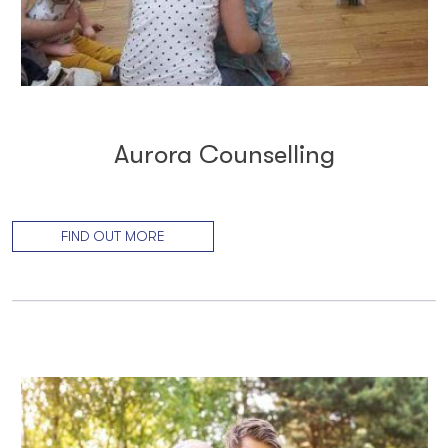
Aurora Counselling
FIND OUT MORE