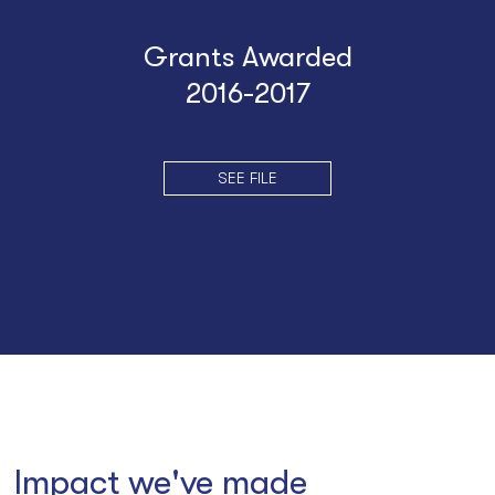
Grants Awarded
2016-2017
SEE FILE
Impact we've made