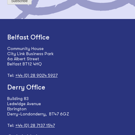
Subscribe
Belfast Office
Community House
City Link Business Park
6a Albert Street
Belfast BT12 4HQ
Tel:
+44 (0) 28 9024 5927
Derry Office
Building 83
Ledwidge Avenue
Ebrington
Derry~Londonderry, BT47 6GZ
Tel:
+44 (0) 28 7137 1547