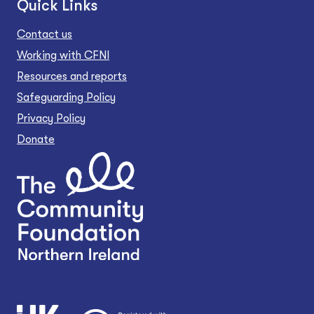
Quick Links
Contact us
Working with CFNI
Resources and reports
Safeguarding Policy
Privacy Policy
Donate