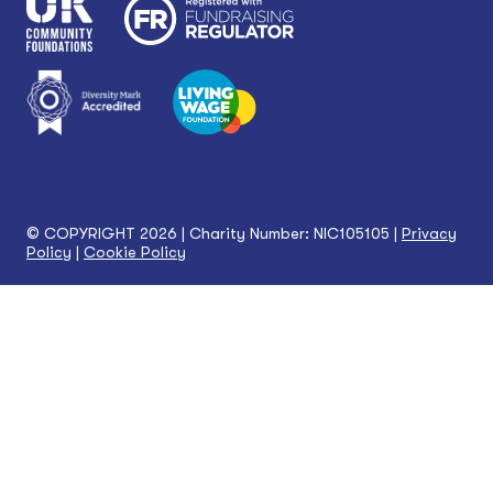
© COPYRIGHT 2026 | Charity Number: NIC105105 |
Privacy
Policy
|
Cookie Policy