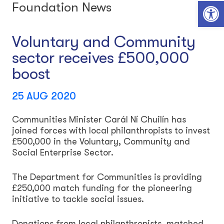
Open toolbar
Foundation News
Voluntary and Community
sector receives £500,000
boost
25 AUG 2020
Communities Minister Carál Ní Chuilín has
joined forces with local philanthropists to invest
£500,000 in the Voluntary, Community and
Social Enterprise Sector.
The Department for Communities is providing
£250,000 match funding for the pioneering
initiative to tackle social issues.
Donations from local philanthropists, matched