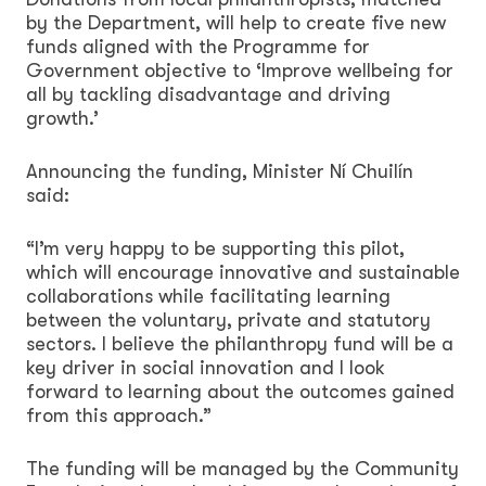
by the Department, will help to create five new
funds aligned with the Programme for
Government objective to ‘Improve wellbeing for
all by tackling disadvantage and driving
growth.’
Announcing the funding, Minister Ní Chuilín
said:
“I’m very happy to be supporting this pilot,
which will encourage innovative and sustainable
collaborations while facilitating learning
between the voluntary, private and statutory
sectors. I believe the philanthropy fund will be a
key driver in social innovation and I look
forward to learning about the outcomes gained
from this approach.”
The funding will be managed by the Community