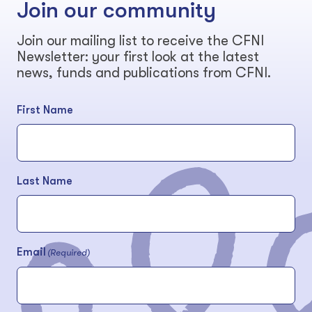
Join our community
Join our mailing list to receive the CFNI
Newsletter: your first look at the latest
news, funds and publications from CFNI.
First Name
Last Name
Email
(Required)