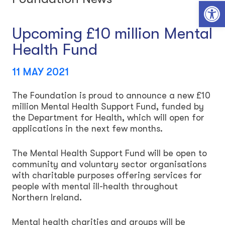
Open toolbar
Upcoming £10 million Mental
Health Fund
11 MAY 2021
The Foundation is proud to announce a new £10
million Mental Health Support Fund, funded by
the Department for Health, which will open for
applications in the next few months.
The Mental Health Support Fund will be open to
community and voluntary sector organisations
with charitable purposes offering services for
people with mental ill-health throughout
Northern Ireland.
Mental health charities and groups will be