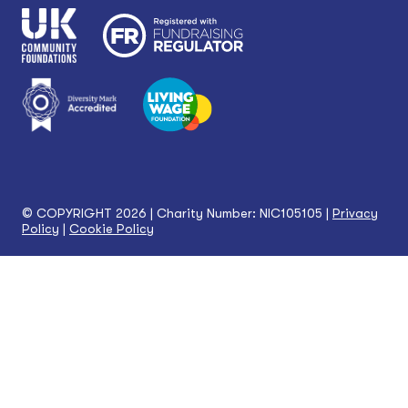
© COPYRIGHT 2026 | Charity Number: NIC105105 |
Privacy
Policy
|
Cookie Policy