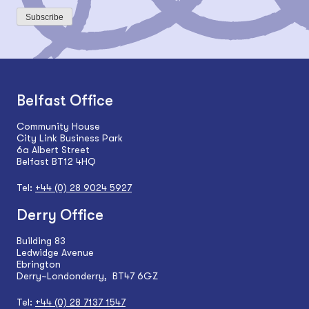
Subscribe
Belfast Office
Community House
City Link Business Park
6a Albert Street
Belfast BT12 4HQ
Tel:
+44 (0) 28 9024 5927
Derry Office
Building 83
Ledwidge Avenue
Ebrington
Derry~Londonderry, BT47 6GZ
Tel:
+44 (0) 28 7137 1547