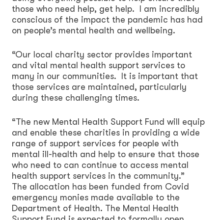
those who need help, get help. I am incredibly
conscious of the impact the pandemic has had
on people’s mental health and wellbeing.
“Our local charity sector provides important
and vital mental health support services to
many in our communities. It is important that
those services are maintained, particularly
during these challenging times.
“The new Mental Health Support Fund will equip
and enable these charities in providing a wide
range of support services for people with
mental ill-health and help to ensure that those
who need to can continue to access mental
health support services in the community.”
The allocation has been funded from Covid
emergency monies made available to the
Department of Health. The Mental Health
Support Fund is expected to formally open