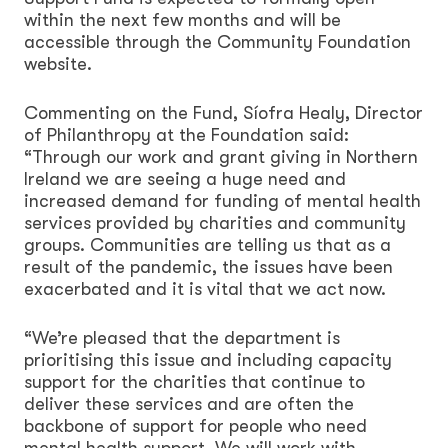
within the next few months and will be
accessible through the Community Foundation
website.
Commenting on the Fund, Síofra Healy, Director
of Philanthropy at the Foundation said:
“Through our work and grant giving in Northern
Ireland we are seeing a huge need and
increased demand for funding of mental health
services provided by charities and community
groups. Communities are telling us that as a
result of the pandemic, the issues have been
exacerbated and it is vital that we act now.
“We’re pleased that the department is
prioritising this issue and including capacity
support for the charities that continue to
deliver these services and are often the
backbone of support for people who need
mental health support. We will work with