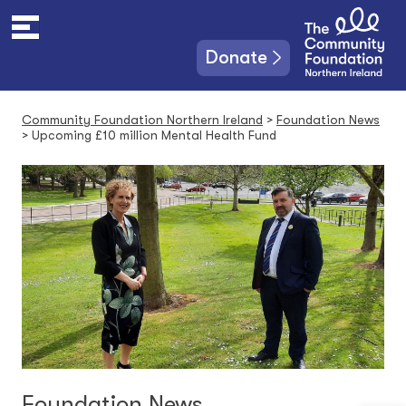
S
k
i
Donate
p
t
o
Community Foundation Northern Ireland
>
Foundation News
c
>
Upcoming £10 million Mental Health Fund
o
n
t
e
n
t
Foundation News