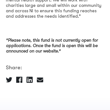
charities large and small within our community
and across NI to ensure this funding reaches
and addresses the needs identified.”
*Please note, this fund is not currently open for
applications. Once the fund is open this will be
announced on our website.*
Share: