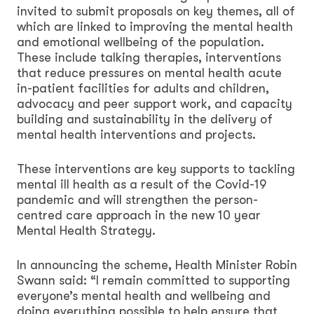
invited to submit proposals on key themes, all of
which are linked to improving the mental health
and emotional wellbeing of the population.
These include talking therapies, interventions
that reduce pressures on mental health acute
in-patient facilities for adults and children,
advocacy and peer support work, and capacity
building and sustainability in the delivery of
mental health interventions and projects.
These interventions are key supports to tackling
mental ill health as a result of the Covid-19
pandemic and will strengthen the person-
centred care approach in the new 10 year
Mental Health Strategy.
In announcing the scheme, Health Minister Robin
Swann said: “I remain committed to supporting
everyone’s mental health and wellbeing and
doing everything possible to help ensure that