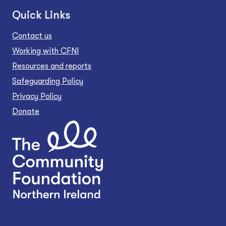
Quick Links
Contact us
Working with CFNI
Resources and reports
Safeguarding Policy
Privacy Policy
Donate