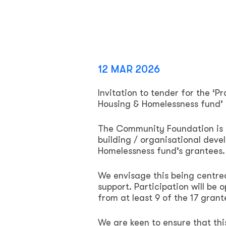
12 MAR 2026
Invitation to tender for the ‘P
Housing & Homelessness fund’
The Community Foundation is s
building / organisational dev
Homelessness fund’s grantees.
We envisage this being centre
support. Participation will be o
from at least 9 of the 17 grant
We are keen to ensure that th