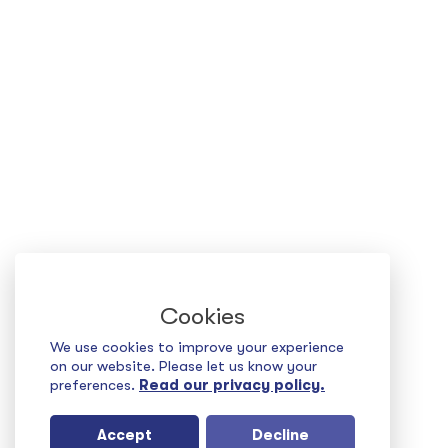
Cookies
We use cookies to improve your experience
on our website. Please let us know your
preferences.
Read our privacy policy.
Accept
Decline