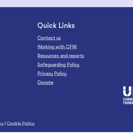
Quick Links
Contact us
Working with CFNI
Z
Resources and reports
Safeguarding Policy
Privacy Policy
Donate
cy
|
Cookie Policy