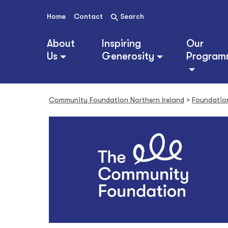
S
k
Home
Contact
Search
i
p
About
Inspiring
Our
t
Us
Generosity
Program
o
c
o
n
Community Foundation Northern Ireland
>
Foundatio
t
e
n
t