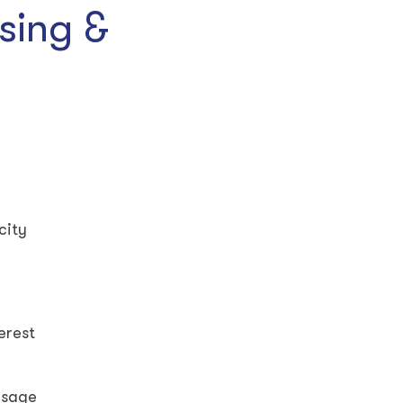
sing &
city
terest
isage