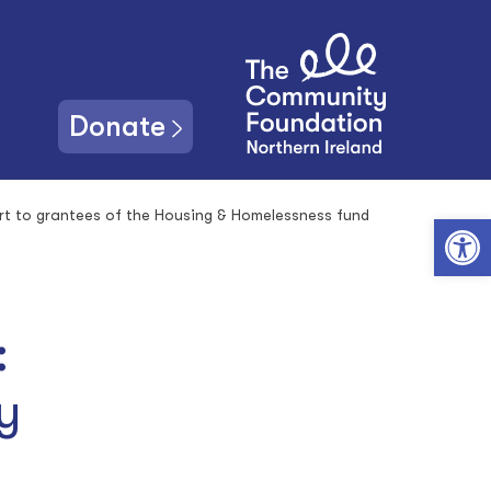
Donate
rt to grantees of the Housing & Homelessness fund
Open toolbar
:
y