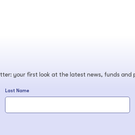
tter: your first look at the latest news, funds and
Last Name