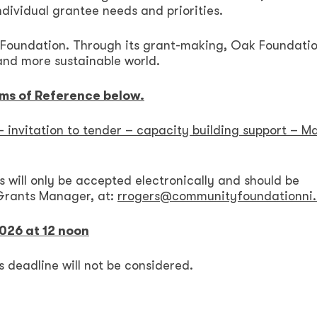
ndividual grantee needs and priorities.
 Foundation. Through its grant-making, Oak Foundati
 and more sustainable world.
rms of Reference below.
 invitation to tender – capacity building support – M
s will only be accepted electronically and should be
Grants Manager, at:
rrogers@communityfoundationni.
2026 at 12 noon
s deadline will not be considered.