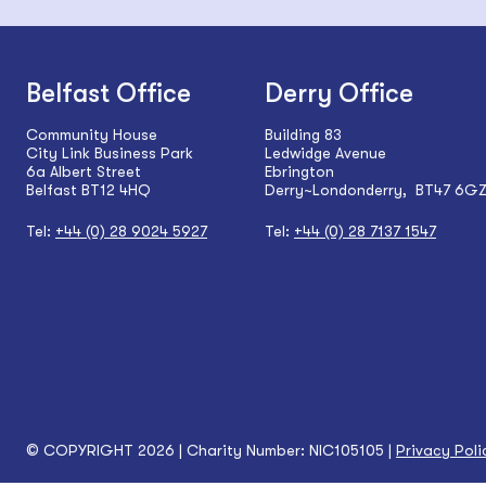
Belfast Office
Derry Office
Community House
Building 83
City Link Business Park
Ledwidge Avenue
6a Albert Street
Ebrington
Belfast BT12 4HQ
Derry~Londonderry, BT47 6G
Tel:
+44 (0) 28 9024 5927
Tel:
+44 (0) 28 7137 1547
© COPYRIGHT 2026 | Charity Number: NIC105105 |
Privacy Poli