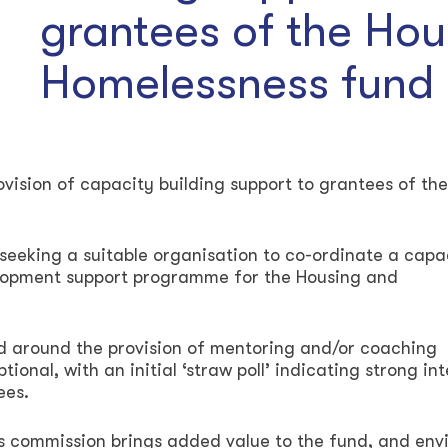
grantees of the Hou
Homelessness fund
rovision of capacity building support to grantees of the
eeking a suitable organisation to co-ordinate a capa
elopment support programme for the Housing and
d around the provision of mentoring and/or coaching
ptional, with an initial ‘straw poll’ indicating strong in
ees.
is commission brings added value to the fund, and env