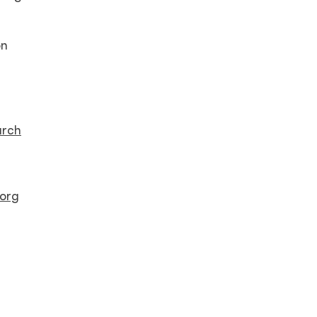
on
arch
org