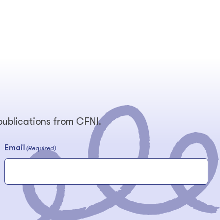
 publications from CFNI.
Email
(Required)