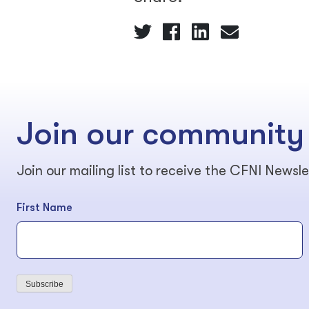
Join our community
Join our mailing list to receive the CFNI Newsle
First Name
Subscribe