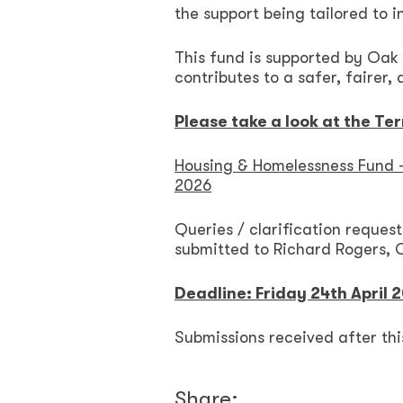
the support being tailored to i
This fund is supported by Oak
contributes to a safer, fairer,
Please take a look at the Te
Housing & Homelessness Fund –
2026
Queries / clarification request
submitted to Richard Rogers, 
Deadline: Friday 24th April 
Submissions received after thi
Share: