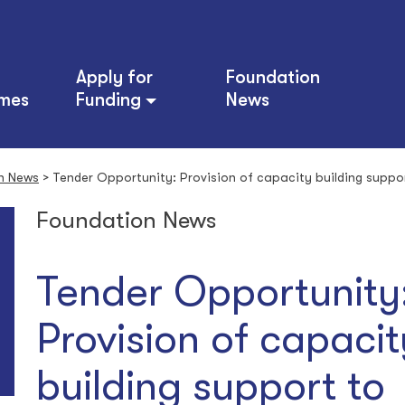
Apply for
Foundation
mes
Funding
News
n News
>
Tender Opportunity: Provision of capacity building suppo
Foundation News
Tender Opportunity
Provision of capacit
building support to