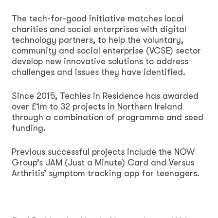
The tech-for-good initiative matches local
charities and social enterprises with digital
technology partners, to help the voluntary,
community and social enterprise (VCSE) sector
develop new innovative solutions to address
challenges and issues they have identified.
Since 2015, Techies in Residence has awarded
over £1m to 32 projects in Northern Ireland
through a combination of programme and seed
funding.
Previous successful projects include the NOW
Group’s JAM (Just a Minute) Card and Versus
Arthritis’ symptom tracking app for teenagers.