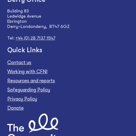
Building 83
Ledwidge Avenue
Ebrington
Derry~Londonderry, BT47 6GZ
Tel:
+44 (0) 28 7137 1547
Quick Links
Contact us
Working with CFNI
Resources and reports
Safeguarding Policy
Privacy Policy
Donate