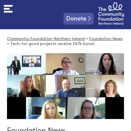
S
k
i
Donate
p
t
o
Community Foundation Northern Ireland
>
Foundation News
c
>
Tech-for-good projects receive £67k boost
o
n
t
e
n
t
Foundation News