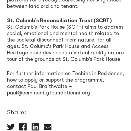
between landlord and tenant.
St. Columb’s Reconciliation Trust (SCRT)
St. Columb’s Park House (SCPH) aims to address
social, emotional and mental health related to
the societal disconnect from nature, for all
ages. St. Columb’s Park House and Access
Heritage have developed a virtual reality nature
tour of the grounds at St. Columb’s Park House
For further information on Techies in Residence,
how to apply or support the programme,
contact Paul Braithwaite –
paul@communityfoundationni.org
Share: