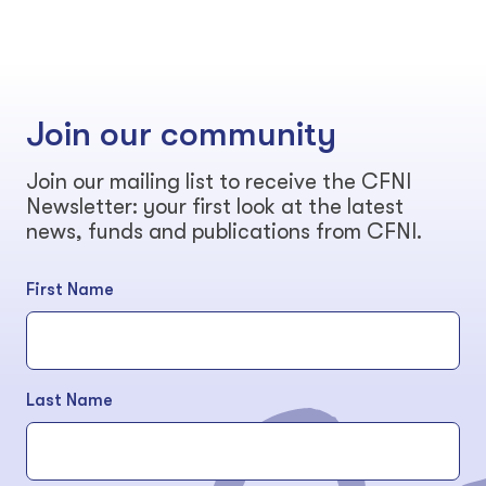
Join our community
Join our mailing list to receive the CFNI
Newsletter: your first look at the latest
news, funds and publications from CFNI.
First Name
Last Name