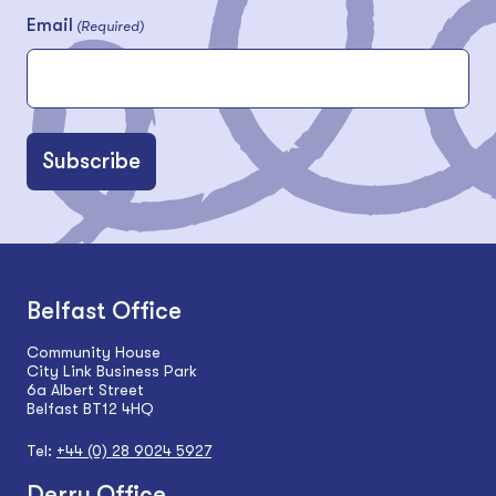
Email
(Required)
Belfast Office
Community House
City Link Business Park
6a Albert Street
Belfast BT12 4HQ
Tel:
+44 (0) 28 9024 5927
Derry Office