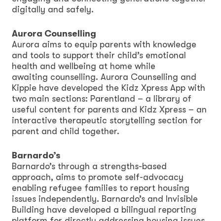
digitally and safely.
Aurora Counselling
Aurora aims to equip parents with knowledge
and tools to support their child’s emotional
health and wellbeing at home while
awaiting counselling. Aurora Counselling and
Kippie have developed the Kidz Xpress App with
two main sections: Parentland – a library of
useful content for parents and Kidz Xpress – an
interactive therapeutic storytelling section for
parent and child together.
Barnardo’s
Barnardo’s through a strengths-based
approach, aims to promote self-advocacy
enabling refugee families to report housing
issues independently. Barnardo’s and Invisible
Building have developed a bilingual reporting
platform for directly addressing housing issues