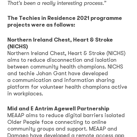
That’s been a really interesting process.”
The Techies in Residence 2021 programme
projects were as follows:
Northern Ireland Chest, Heart & Stroke
(NICHS)
Northern Ireland Chest, Heart & Stroke (NICHS)
aims to reduce disconnection and isolation
between community health champions. NICHS
and techie Johan Gant have developed
a communication and information sharing
platform for volunteer health champions active
in workplaces.
Mid and E Antrim Agewell Partnership
MEAAP aims to reduce digital barriers isolated
Older People face connecting to online
community groups and support. MEAAP and
Damgeo have developed a remote access app