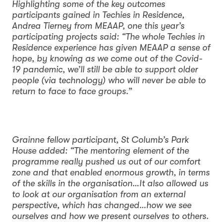
Highlighting some of the key outcomes
participants gained in Techies in Residence,
Andrea Tierney from MEAAP, one this year’s
participating projects said: “The whole Techies in
Residence experience has given MEAAP a sense of
hope, by knowing as we come out of the Covid-
19 pandemic, we’ll still be able to support older
people (via technology) who will never be able to
return to face to face groups.”
Grainne fellow participant, St Columb’s Park
House added: “The mentoring element of the
programme really pushed us out of our comfort
zone and that enabled enormous growth, in terms
of the skills in the organisation…It also allowed us
to look at our organisation from an external
perspective, which has changed…how we see
ourselves and how we present ourselves to others.