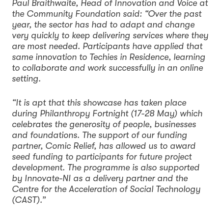
Paul Braithwaite, Head of Innovation and Voice at
the Community Foundation said: “Over the past
year, the sector has had to adapt and change
very quickly to keep delivering services where they
are most needed. Participants have applied that
same innovation to Techies in Residence, learning
to collaborate and work successfully in an online
setting.
“It is apt that this showcase has taken place
during Philanthropy Fortnight (17-28 May) which
celebrates the generosity of people, businesses
and foundations. The support of our funding
partner, Comic Relief, has allowed us to award
seed funding to participants for future project
development. The programme is also supported
by Innovate-NI as a delivery partner and the
Centre for the Acceleration of Social Technology
(CAST).”