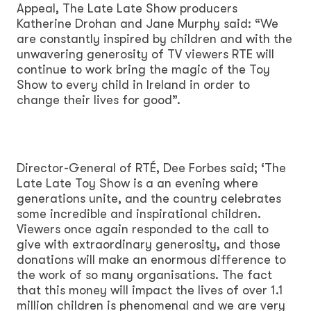
Appeal, The Late Late Show producers
Katherine Drohan and Jane Murphy said: “We
are constantly inspired by children and with the
unwavering generosity of TV viewers RTE will
continue to work bring the magic of the Toy
Show to every child in Ireland in order to
change their lives for good”.
Director-General of RTÉ, Dee Forbes said; ‘The
Late Late Toy Show is a an evening where
generations unite, and the country celebrates
some incredible and inspirational children.
Viewers once again responded to the call to
give with extraordinary generosity, and those
donations will make an enormous difference to
the work of so many organisations. The fact
that this money will impact the lives of over 1.1
million children is phenomenal and we are very