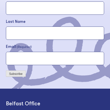
Last Name
Email
(Required)
Subscribe
Belfast Office