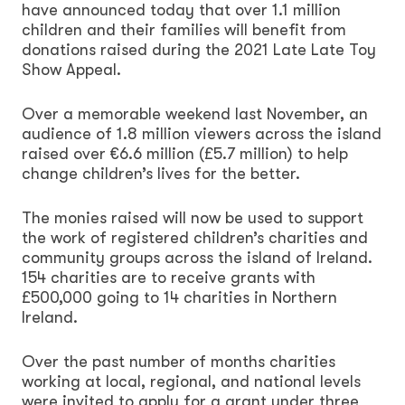
have announced today that over 1.1 million
children and their families will benefit from
donations raised during the 2021 Late Late Toy
Show Appeal.
Over a memorable weekend last November, an
audience of 1.8 million viewers across the island
raised over €6.6 million (£5.7 million) to help
change children’s lives for the better.
The monies raised will now be used to support
the work of registered children’s charities and
community groups across the island of Ireland.
154 charities are to receive grants with
£500,000 going to 14 charities in Northern
Ireland.
Over the past number of months charities
working at local, regional, and national levels
were invited to apply for a grant under three