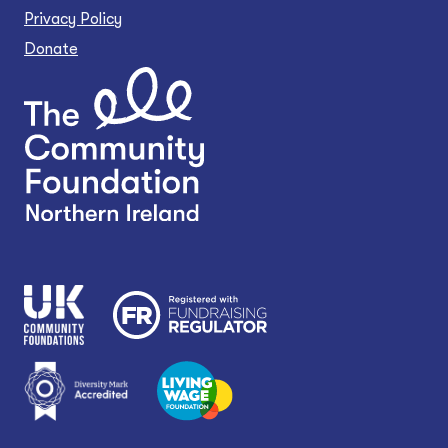
Privacy Policy
Donate