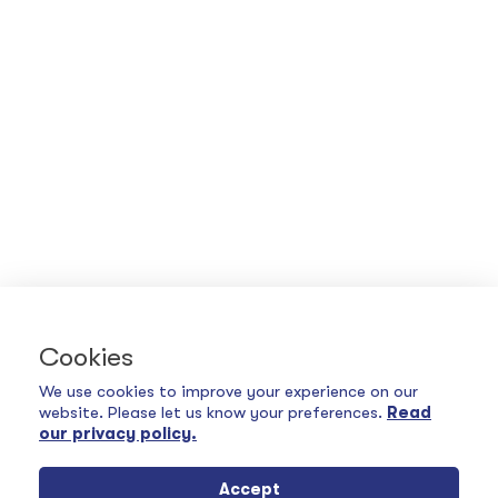
Cookies
We use cookies to improve your experience on our
website. Please let us know your preferences.
Read
our privacy policy.
Accept