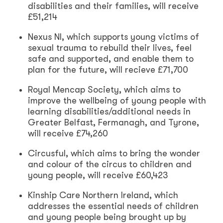
disabilities and their families, will receive
£51,214
Nexus NI, which supports young victims of
sexual trauma to rebuild their lives, feel
safe and supported, and enable them to
plan for the future, will recieve £71,700
Royal Mencap Society, which aims to
improve the wellbeing of young people with
learning disabilities/additional needs in
Greater Belfast, Fermanagh, and Tyrone,
will receive £74,260
Circusful, which aims to bring the wonder
and colour of the circus to children and
young people, will receive £60,423
Kinship Care Northern Ireland, which
addresses the essential needs of children
and young people being brought up by