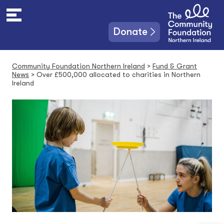
S
k
i
Donate
p
t
o
Community Foundation Northern Ireland
>
Fund & Grant
c
News
>
Over £500,000 allocated to charities in Northern
o
Ireland
n
t
e
n
t