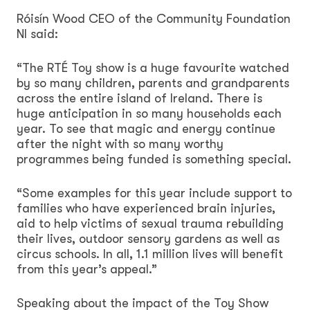
Róisín Wood CEO of the Community Foundation
NI said:
“The RTÉ Toy show is a huge favourite watched
by so many children, parents and grandparents
across the entire island of Ireland. There is
huge anticipation in so many households each
year. To see that magic and energy continue
after the night with so many worthy
programmes being funded is something special.
“Some examples for this year include support to
families who have experienced brain injuries,
aid to help victims of sexual trauma rebuilding
their lives, outdoor sensory gardens as well as
circus schools. In all, 1.1 million lives will benefit
from this year’s appeal.”
Speaking about the impact of the Toy Show