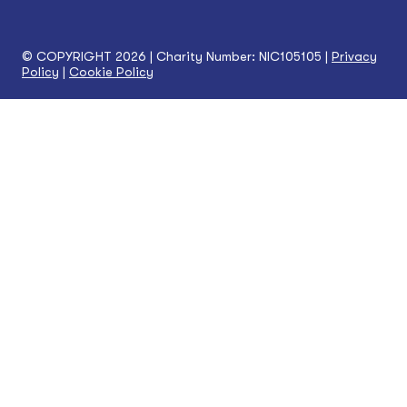
© COPYRIGHT 2026 | Charity Number: NIC105105 |
Privacy
Policy
|
Cookie Policy