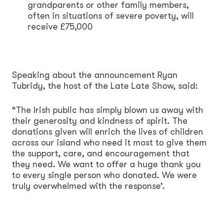
grandparents or other family members,
often in situations of severe poverty, will
receive £75,000
Speaking about the announcement Ryan
Tubridy, the host of the Late Late Show, said:
“The Irish public has simply blown us away with
their generosity and kindness of spirit. The
donations given will enrich the lives of children
across our island who need it most to give them
the support, care, and encouragement that
they need. We want to offer a huge thank you
to every single person who donated. We were
truly overwhelmed with the response’.