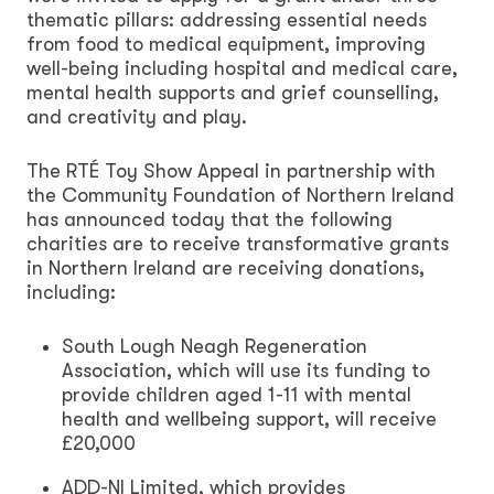
thematic pillars: addressing essential needs
from food to medical equipment, improving
well-being including hospital and medical care,
mental health supports and grief counselling,
and creativity and play.
The RTÉ Toy Show Appeal in partnership with
the Community Foundation of Northern Ireland
has announced today that the following
charities are to receive transformative grants
in Northern Ireland are receiving donations,
including:
South Lough Neagh Regeneration
Association, which will use its funding to
provide children aged 1-11 with mental
health and wellbeing support, will receive
£20,000
ADD-NI Limited, which provides