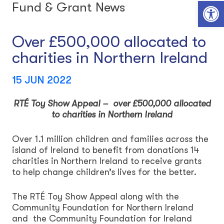
Open toolbar
Fund & Grant News
Over £500,000 allocated to
charities in Northern Ireland
15 JUN 2022
RTÉ Toy Show Appeal – over £500,000 allocated
to charities in Northern Ireland
Over 1.1 million children and families across the
island of Ireland to benefit from donations 14
charities in Northern Ireland to receive grants
to help change children’s lives for the better.
The RTÉ Toy Show Appeal along with the
Community Foundation for Northern Ireland
and the Community Foundation for Ireland