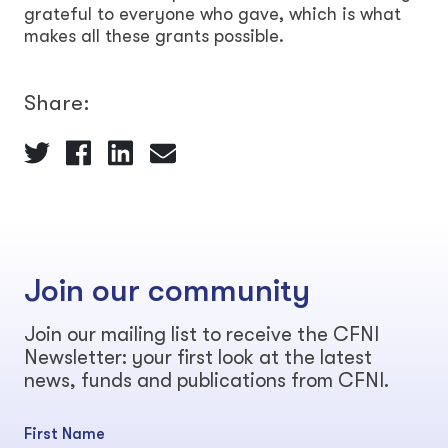
grateful to everyone who gave, which is what
makes all these grants possible.
Share:
Join our community
Join our mailing list to receive the CFNI
Newsletter: your first look at the latest
news, funds and publications from CFNI.
First Name