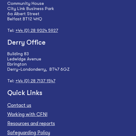
Community House
City Link Business Park
6a Albert Street
Belfast BT12 4HQ
Tel:
+44 (0) 28 9024 5927
Derry Office
Building 83
Ledwidge Avenue
Ebrington
Derry~Londonderry, BT47 6GZ
Tel:
+44 (0) 28 7137 1547
Quick Links
Contact us
Working with CFNI
Resources and reports
Safeguarding Policy