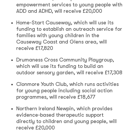
empowerment services to young people with
ADD and ADHD, will receive £20,000
Home-Start Causeway, which will use its
funding to establish an outreach service for
families with young children in the
Causeway Coast and Glens area, will
receive £17,820
Drumaness Cross Community Playgroup,
which will use its funding to build an
outdoor sensory garden, will receive £17,308
Clonmore Youth Club, which runs activities
for young people including social action
programmes, will receive £18,677
Northern Ireland Newpin, which provides
evidence-based therapeutic support
directly to children and young people, will
receive £20,000