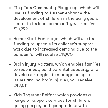
Tiny Tots Community Playgroup, which will
use its funding to further enhance the
development of children in the early years
sector in its local community, will receive
£14,999
Home-Start Banbridge, which will use its
funding to upscale its children’s support
work due to increased demand due to the
pandemic, will receive £19,975
Brain Injury Matters, which enables families
to reconnect, build parental capacity, and
develop strategies to manage complex
issues around brain injuries, will receive
£48,011
Kids Together Belfast which provides a
range of support services for children,
young people, and young adults with