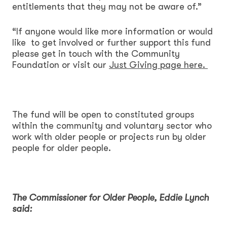
entitlements that they may not be aware of.”
“If anyone would like more information or would
like to get involved or further support this fund
please get in touch with the Community
Foundation or visit our
Just Giving page here.
The fund will be open to constituted groups
within the community and voluntary sector who
work with older people or projects run by older
people for older people.
The Commissioner for Older People, Eddie Lynch
said: