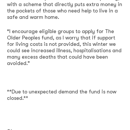
with a scheme that directly puts extra money in
the pockets of those who need help to live in a
safe and warm home.
“I encourage eligible groups to apply for The
Older Peoples fund, as I worry that if support
for living costs is not provided, this winter we
could see increased illness, hospitalisations and
many excess deaths that could have been
avoided.”
**Due to unexpected demand the fund is now
closed.**