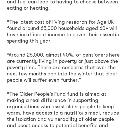
and fuel can lead to having to choose between
eating or heating.
“The latest cost of living research for Age UK
found around 65,000 households aged 60+ will
have insufficient income to cover their essential
spending this year.
“Around 25,000, almost 40%, of pensioners here
are currently living in poverty or just above the
poverty line. There are concerns that over the
next few months and into the winter that older
people will suffer even further.”
“The Older People’s Fund fund is aimed at
making a real difference in supporting
organisations who assist older people to keep
warm, have access to a nutritious meal, reduce
the isolation and vulnerability of older people
and boost access to potential benefits and