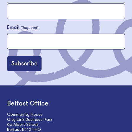
Email
(Required)
Belfast Office
Community House
City Link Business Park
6a Albert Street
Belfast BT12 4HQ