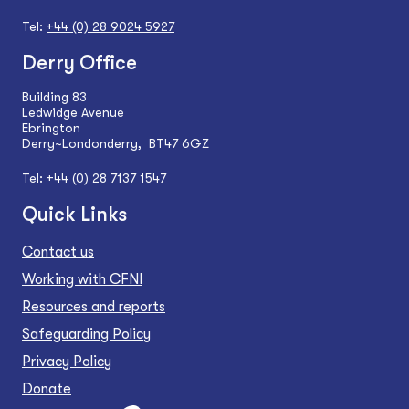
Tel:
+44 (0) 28 9024 5927
Derry Office
Building 83
Ledwidge Avenue
Ebrington
Derry~Londonderry, BT47 6GZ
Tel:
+44 (0) 28 7137 1547
Quick Links
Contact us
Working with CFNI
Resources and reports
Safeguarding Policy
Privacy Policy
Donate