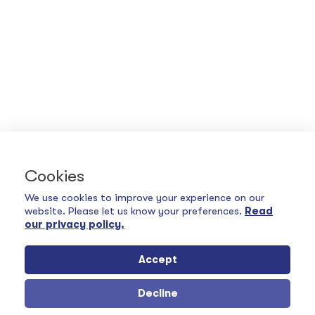
Cookies
We use cookies to improve your experience on our
website. Please let us know your preferences.
Read
our privacy policy.
Accept
Decline