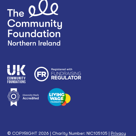
© COPYRIGHT 2026 | Charity Number: NIC105105 |
Privacy