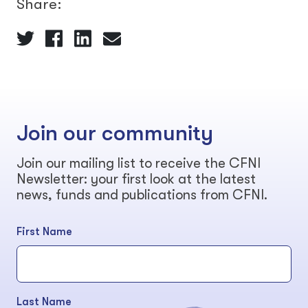
Share:
Join our community
Join our mailing list to receive the CFNI
Newsletter: your first look at the latest
news, funds and publications from CFNI.
First Name
Last Name