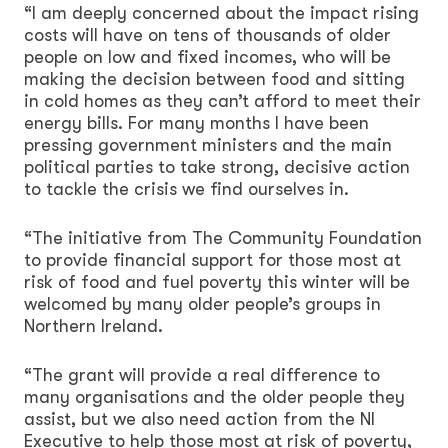
“I am deeply concerned about the impact rising
costs will have on tens of thousands of older
people on low and fixed incomes, who will be
making the decision between food and sitting
in cold homes as they can’t afford to meet their
energy bills. For many months I have been
pressing government ministers and the main
political parties to take strong, decisive action
to tackle the crisis we find ourselves in.
“The initiative from The Community Foundation
to provide financial support for those most at
risk of food and fuel poverty this winter will be
welcomed by many older people’s groups in
Northern Ireland.
“The grant will provide a real difference to
many organisations and the older people they
assist, but we also need action from the NI
Executive to help those most at risk of poverty,