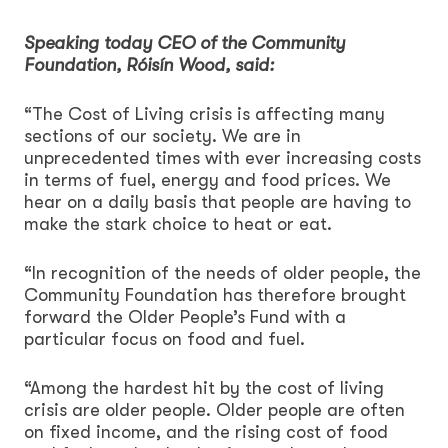
Speaking today CEO of the Community
Foundation, Róisín Wood, said:
“The Cost of Living crisis is affecting many
sections of our society. We are in
unprecedented times with ever increasing costs
in terms of fuel, energy and food prices. We
hear on a daily basis that people are having to
make the stark choice to heat or eat.
“In recognition of the needs of older people, the
Community Foundation has therefore brought
forward the Older People’s Fund with a
particular focus on food and fuel.
“Among the hardest hit by the cost of living
crisis are older people. Older people are often
on fixed income, and the rising cost of food