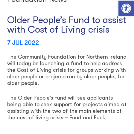
Open toolbar
Older People’s Fund to assist
with Cost of Living crisis
7 JUL 2022
The Community Foundation for Northern Ireland
will today be launching a fund to help address
the Cost of Living crisis for groups working with
older people or projects run by older people, for
older people.
The Older People’s Fund will see applicants
being able to seek support for projects aimed at
assisting with the two of the main elements of
the cost of living crisis – Food and Fuel.