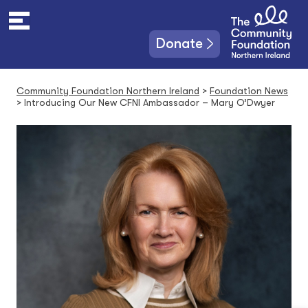
S
k
i
Donate
p
t
o
Community Foundation Northern Ireland
>
Foundation News
c
>
Introducing Our New CFNI Ambassador – Mary O’Dwyer
o
n
t
e
n
t