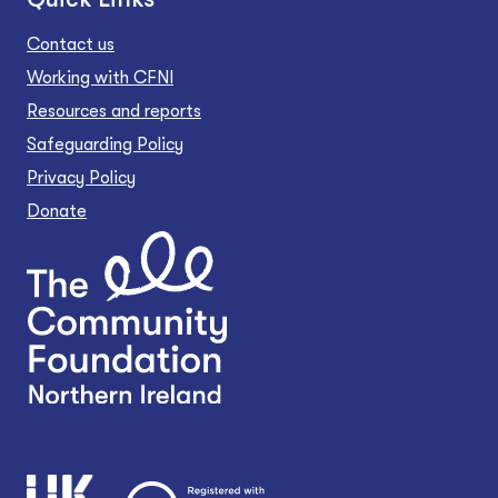
Contact us
Working with CFNI
Resources and reports
Safeguarding Policy
Privacy Policy
Donate