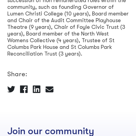
succession of non remunerated roles within the
community, such as founding Governor of
Lumen Christi College (10 years), Board member
and Chair of the Audit Committee Playhouse
Theatre (9 years), Chair of Foyle Civic Trust (3
years), Board member of the North West
Womens Collective (4 years), Trustee of St
Columbs Park House and St Columbs Park
Reconciliation Trust (3 years).
Share:
Join our community