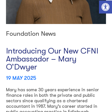
Open toolbar
Foundation News
Introducing Our New CFNI
Ambassador – Mary
O’Dwyer
19 MAY 2025
Mary has some 30 years experience in senior
finance roles in both the private and public
sectors since qualifying as a chartered
accountant in 1987. Mary’s career started in
public accounting practice in Edinburgh,