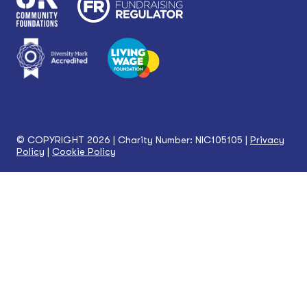
© COPYRIGHT 2026 | Charity Number: NIC105105 |
Privacy
Policy
|
Cookie Policy