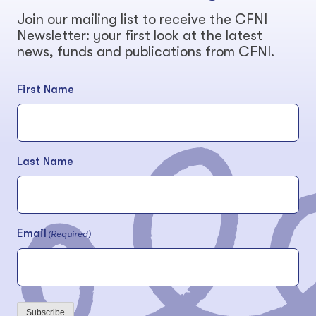
Join our mailing list to receive the CFNI
Newsletter: your first look at the latest
news, funds and publications from CFNI.
First Name
Last Name
Email
(Required)
Subscribe