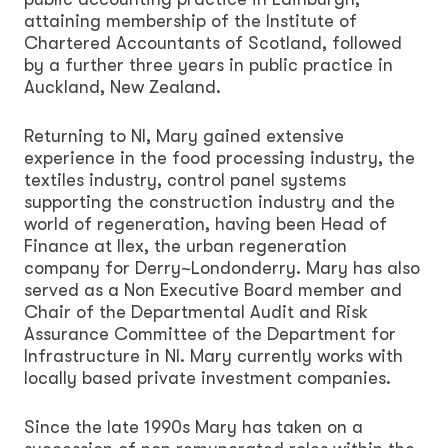
attaining membership of the Institute of
Chartered Accountants of Scotland, followed
by a further three years in public practice in
Auckland, New Zealand.
Returning to NI, Mary gained extensive
experience in the food processing industry, the
textiles industry, control panel systems
supporting the construction industry and the
world of regeneration, having been Head of
Finance at Ilex, the urban regeneration
company for Derry~Londonderry. Mary has also
served as a Non Executive Board member and
Chair of the Departmental Audit and Risk
Assurance Committee of the Department for
Infrastructure in NI. Mary currently works with
locally based private investment companies.
Since the late 1990s Mary has taken on a