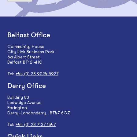
Belfast Office
Community House
City Link Business Park
6a Albert Street
Belfast BT12 4HQ
Tel:
+44 (0) 28 9024 5927
Derry Office
Building 83
Ledwidge Avenue
Ebrington
Derry~Londonderry, BT47 6GZ
Tel:
+44 (0) 28 7137 1547
Quick Links