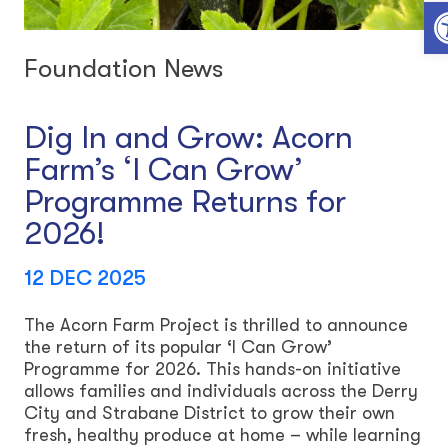
Open toolbar
Foundation News
Dig In and Grow: Acorn
Farm’s ‘I Can Grow’
Programme Returns for
2026!
12 DEC 2025
The Acorn Farm Project is thrilled to announce
the return of its popular ‘I Can Grow’
Programme for 2026. This hands-on initiative
allows families and individuals across the Derry
City and Strabane District to grow their own
fresh, healthy produce at home – while learning