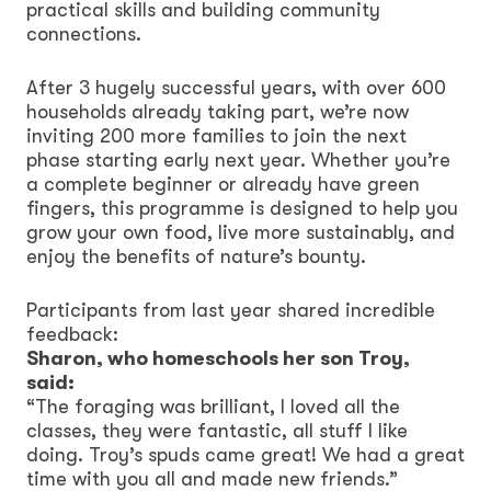
practical skills and building community
connections.
After 3 hugely successful years, with over 600
households already taking part, we’re now
inviting 200 more families to join the next
phase starting early next year. Whether you’re
a complete beginner or already have green
fingers, this programme is designed to help you
grow your own food, live more sustainably, and
enjoy the benefits of nature’s bounty.
Participants from last year shared incredible
feedback:
Sharon, who homeschools her son Troy,
said:
“The foraging was brilliant, I loved all the
classes, they were fantastic, all stuff I like
doing. Troy’s spuds came great! We had a great
time with you all and made new friends.”