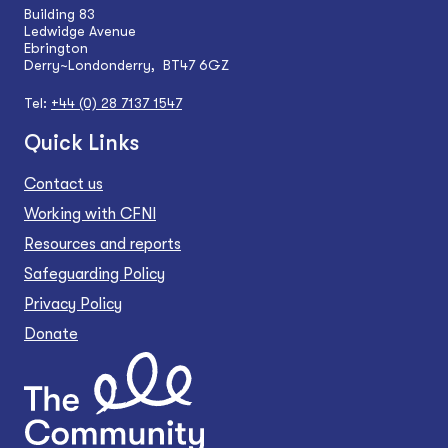
Building 83
Ledwidge Avenue
Ebrington
Derry~Londonderry, BT47 6GZ
Tel:
+44 (0) 28 7137 1547
Quick Links
Contact us
Working with CFNI
Resources and reports
Safeguarding Policy
Privacy Policy
Donate