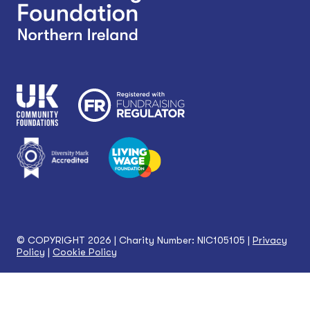
© COPYRIGHT 2026 | Charity Number: NIC105105 |
Privacy
Policy
|
Cookie Policy