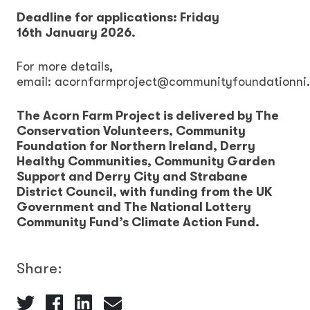
Deadline for applications: Friday
16th January 2026.
For more details,
email: acornfarmproject@communityfoundationni
The Acorn Farm Project is delivered by The
Conservation Volunteers, Community
Foundation for Northern Ireland, Derry
Healthy Communities, Community Garden
Support and Derry City and Strabane
District Council, with funding from the UK
Government and The National Lottery
Community Fund’s Climate Action Fund.
Share: