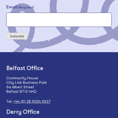
Email
(Required)
Subscribe
Belfast Office
Community House
City Link Business Park
6a Albert Street
Belfast BT12 4HQ
Tel:
+44 (0) 28 9024 5927
Derry Office