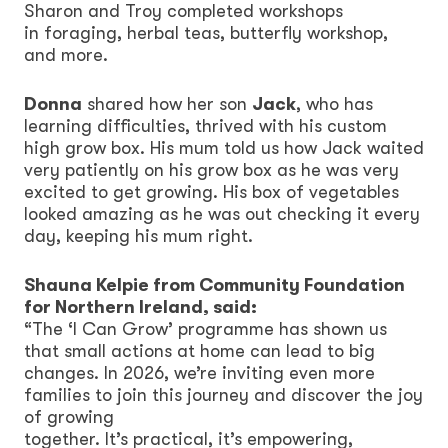
Sharon and Troy completed workshops
in foraging, herbal teas, butterfly workshop,
and more.
Donna
shared how her son
Jack
, who has
learning difficulties, thrived with his custom
high grow box. His mum told us how Jack waited
very patiently on his grow box as he was very
excited to get growing. His box of vegetables
looked amazing as he was out checking it every
day, keeping his mum right.
Shauna Kelpie from Community Foundation
for Northern Ireland, said:
“The ‘I Can Grow’ programme has shown us
that small actions at home can lead to big
changes. In 2026, we’re inviting even more
families to join this journey and discover the joy
of growing
together. It’s practical, it’s empowering,