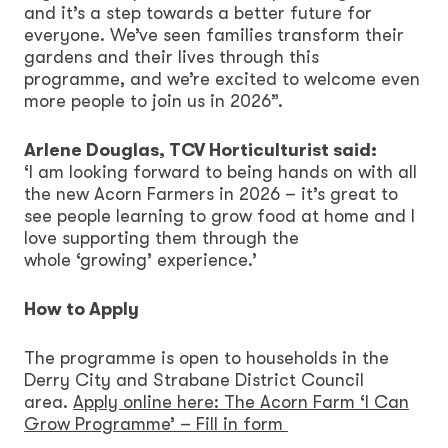
and it’s a step towards a better future for
everyone. We’ve seen families transform their
gardens and their lives through this
programme, and we’re excited to welcome even
more people to join us in 2026”.
Arlene Douglas, TCV Horticulturist said:
‘I am looking forward to being hands on with all
the new Acorn Farmers in 2026 – it’s great to
see people learning to grow food at home and I
love supporting them through the
whole ‘growing’ experience.’
How to Apply
The programme is open to households in the
Derry City and Strabane District Council
area.
Apply online here: The Acorn Farm ‘I Can
Grow Programme’ – Fill in form