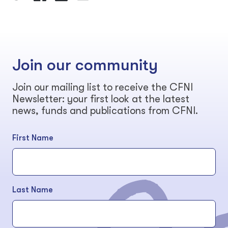
Join our community
Join our mailing list to receive the CFNI
Newsletter: your first look at the latest
news, funds and publications from CFNI.
First Name
Last Name