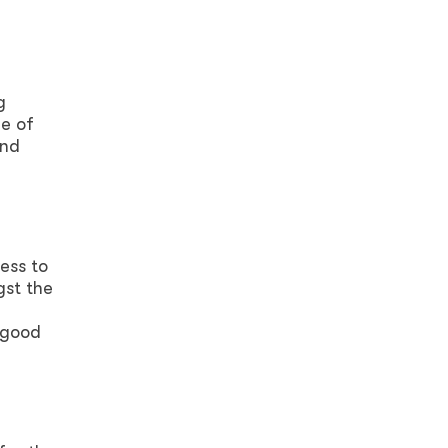
g
e of
and
ess to
gst the
 good