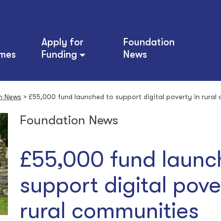
Apply for
Foundation
mes
Funding
News
n News
>
£55,000 fund launched to support digital poverty in rural
Foundation News
£55,000 fund launc
support digital pove
rural communities