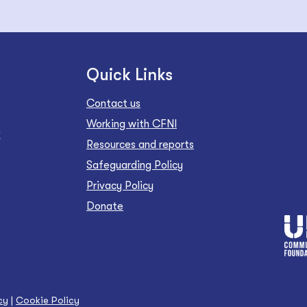
Quick Links
Contact us
Working with CFNI
Z
Resources and reports
Safeguarding Policy
Privacy Policy
Donate
cy
|
Cookie Policy