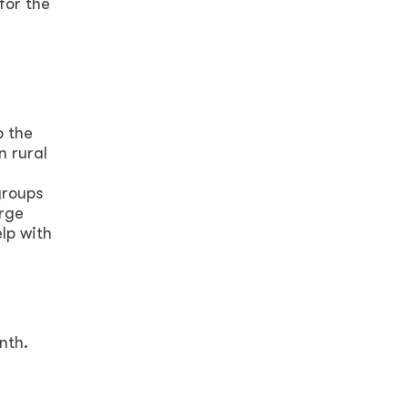
for the
o the
n rural
groups
urge
lp with
nth.