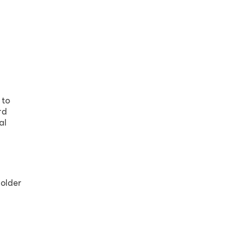
 to
rd
al
 older