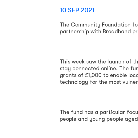
10 SEP 2021
The Community Foundation for 
partnership with Broadband pro
This week saw the launch of t
stay connected online. The fun
grants of £1,000 to enable loc
technology for the most vulner
The fund has a particular focu
people and young people aged