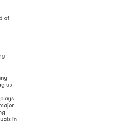
d of
ng
any
ng us
 plays
 major
ong
uals in