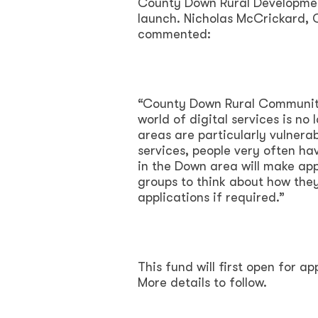
County Down Rural Developmen
launch. Nicholas McCrickard,
commented:
“County Down Rural Community
world of digital services is no 
areas are particularly vulnera
services, people very often ha
in the Down area will make app
groups to think about how they
applications if required.”
This fund will first open for a
More details to follow.