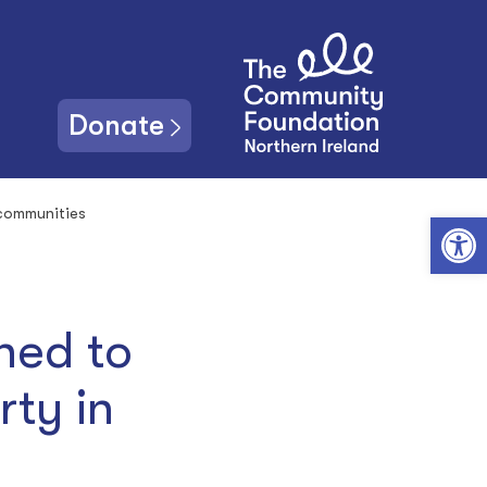
Donate
 communities
Open toolbar
hed to
rty in