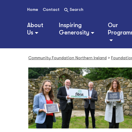
S
k
Home
Contact
Search
i
p
About
Inspiring
Our
t
Us
Generosity
Program
o
c
o
n
Community Foundation Northern Ireland
>
Foundatio
t
e
n
t