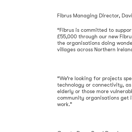
Fibrus Managing Director, Da
“Fibrus is committed to suppor
£55,000 through our new Fibru
the organisations doing wonde
villages across Northern Irelan
“We’re looking for projects sp
technology or connectivity, as
elderly or those more vulnerab
community organisations get i
work.”