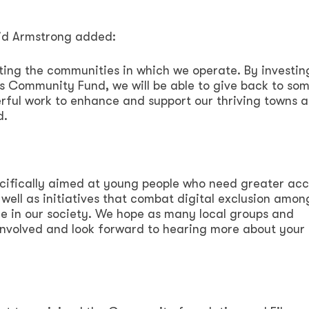
vid Armstrong added:
ting the communities in which we operate. By investin
s Community Fund, we will be able to give back to som
rful work to enhance and support our thriving towns 
d.
ecifically aimed at young people who need greater acc
 well as initiatives that combat digital exclusion amon
le in our society. We hope as many local groups and
nvolved and look forward to hearing more about your