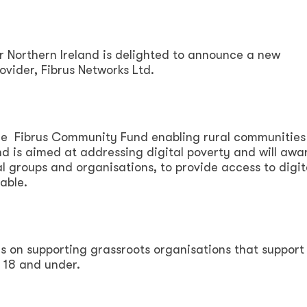
Northern Ireland is delighted to announce a new
vider, Fibrus Networks Ltd.
he Fibrus Community Fund enabling rural communities
d is aimed at addressing digital poverty and will awa
al groups and organisations, to provide access to digit
able.
s on supporting grassroots organisations that support
 18 and under.