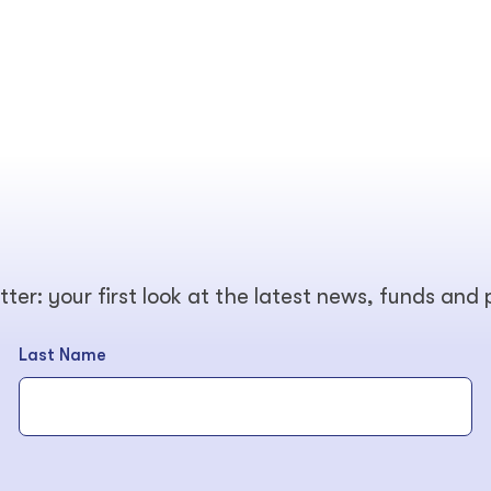
tter: your first look at the latest news, funds and
Last Name