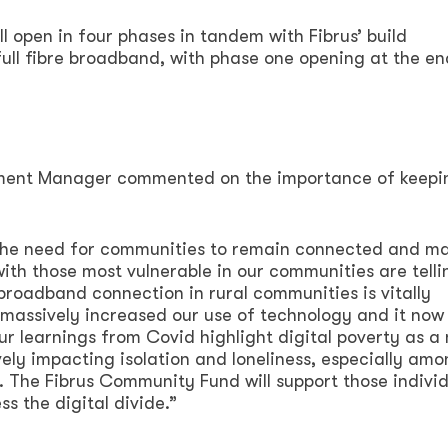
 open in four phases in tandem with Fibrus’ build
ll fibre broadband, with phase one opening at the en
ment Manager commented on the importance of keepi
 the need for communities to remain connected and m
ith those most vulnerable in our communities are telli
broadband connection in rural communities is vitally
assively increased our use of technology and it now
. Our learnings from Covid highlight digital poverty as a
vely impacting isolation and loneliness, especially am
 The Fibrus Community Fund will support those individ
s the digital divide.”