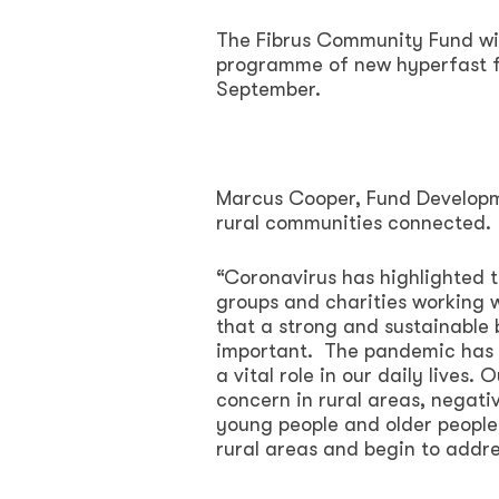
The Fibrus Community Fund will
programme of new hyperfast fu
September.
Marcus Cooper, Fund Develop
rural communities connected.
“Coronavirus has highlighted
groups and charities working w
that a strong and sustainable 
important. The pandemic has m
a vital role in our daily lives
concern in rural areas, negati
young people and older people.
rural areas and begin to addres