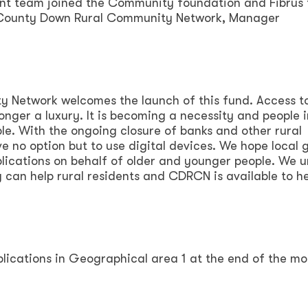
t team joined the Community foundation and Fibrus 
 County Down Rural Community Network, Manager
 Network welcomes the launch of this fund. Access t
longer a luxury. It is becoming a necessity and people i
ble. With the ongoing closure of banks and other rural
ve no option but to use digital devices. We hope local 
lications on behalf of older and younger people. We 
 can help rural residents and CDRCN is available to he
pplications in Geographical area 1 at the end of the mo