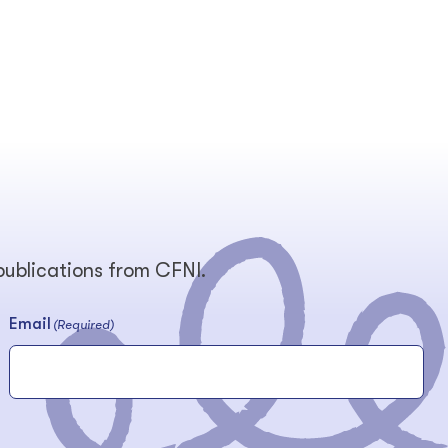
 publications from CFNI.
Email
(Required)