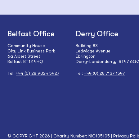
Belfast Office
Derry Office
Community House
Building 83
City Link Business Park
Ledwidge Avenue
6a Albert Street
Ebrington
Belfast BT12 4HQ
Derry~Londonderry, BT47 6G
Tel:
+44 (0) 28 9024 5927
Tel:
+44 (0) 28 7137 1547
© COPYRIGHT 2026 | Charity Number: NIC105105 |
Privacy Poli