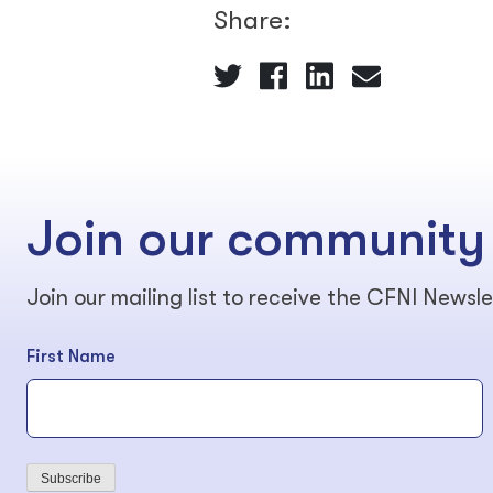
Share:
Join our community
Join our mailing list to receive the CFNI Newsle
First Name
Subscribe