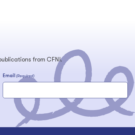
 publications from CFNI.
Email
(Required)