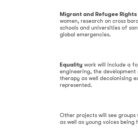
Migrant and Refugee Rights 
women, research on cross borde
schools and universities of sa
global emergencies.
Equality
work will include a f
engineering, the development o
therapy as well decolonising e
represented.
Other projects will see groups 
as well as young voices being 