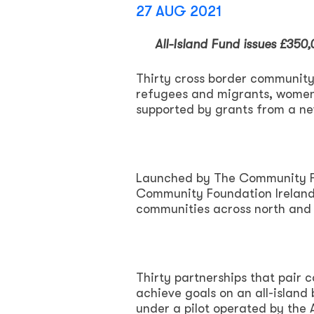
27 AUG 2021
All-Island Fund issues £350
Thirty cross border community 
refugees and migrants, women’
supported by grants from a ne
Launched by The Community Fou
Community Foundation Ireland,
communities across north and 
Thirty partnerships that pair 
achieve goals on an all-island
under a pilot operated by the 