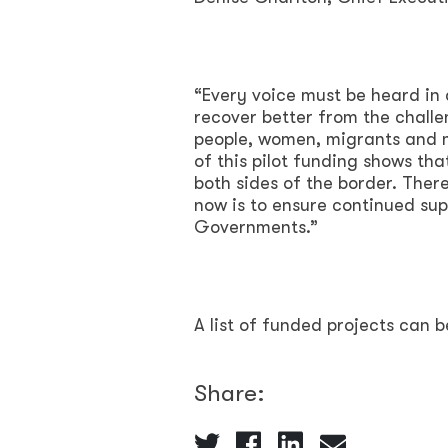
“Every voice must be heard in d
recover better from the challe
people, women, migrants and 
of this pilot funding shows th
both sides of the border. There
now is to ensure continued sup
Governments.”
A list of funded projects can 
Share: