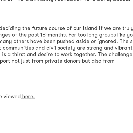
eciding the future course of our island if we are truly
nges of the past 18-months. For too long groups like y
many others have been pushed aside or ignored. The 
at communities and civil society are strong and vibrant
 is a thirst and desire to work together. The challenge
port not just from private donors but also from
be viewed
here.