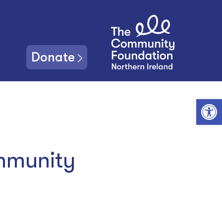
Donate
Open toolbar
mmunity