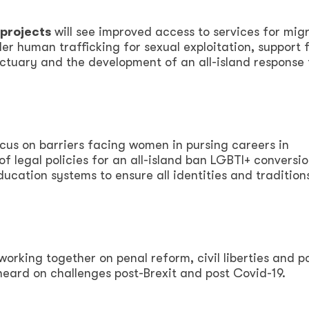
projects
will see improved access to services for mig
r human trafficking for sexual exploitation, support 
nctuary and the development of an all-island response 
ocus on barriers facing women in pursing careers in
f legal policies for an all-island ban LGBTI+ conversi
ducation systems to ensure all identities and tradition
working together on penal reform, civil liberties and p
heard on challenges post-Brexit and post Covid-19.