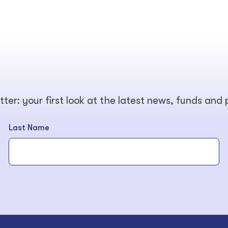
tter: your first look at the latest news, funds and
Last Name