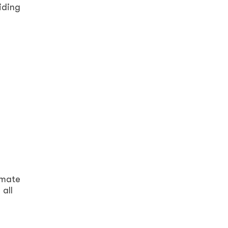
iding
imate
 all