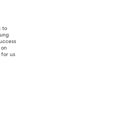
 to
oung
success
 on
 for us