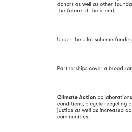
donors as well as other foundat
the future of the island.
Under the pilot scheme fundin
Partnerships cover a broad ran
Climate Action
collaborations
conditions, bicycle recycling 
justice as well as increased ad
communities.