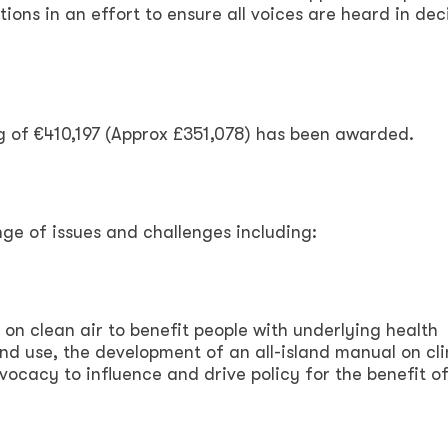
ions in an effort to ensure all voices are heard in dec
g of €410,197 (Approx £351,078) has been awarded.
ge of issues and challenges including:
 on clean air to benefit people with underlying health
and use, the development of an all-island manual on cl
vocacy to influence and drive policy for the benefit of