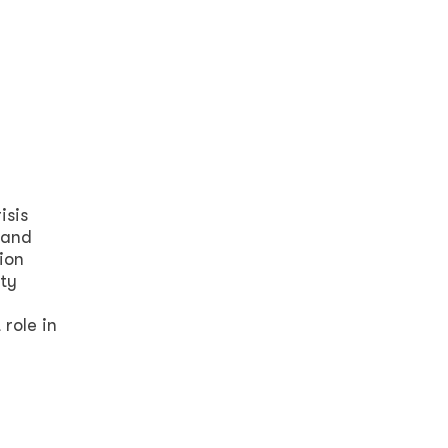
isis
 and
ion
ty
role in