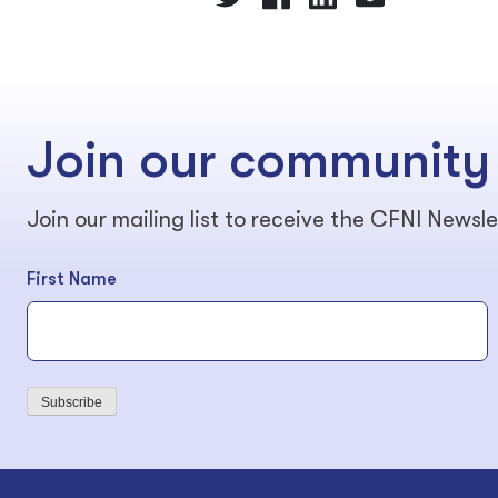
Join our community
Join our mailing list to receive the CFNI Newsle
First Name
Subscribe