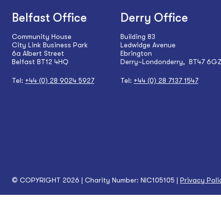
Belfast Office
Derry Office
Community House
Building 83
City Link Business Park
Ledwidge Avenue
6a Albert Street
Ebrington
Belfast BT12 4HQ
Derry~Londonderry, BT47 6G
Tel:
+44 (0) 28 9024 5927
Tel:
+44 (0) 28 7137 1547
© COPYRIGHT 2026 | Charity Number: NIC105105 |
Privacy Poli