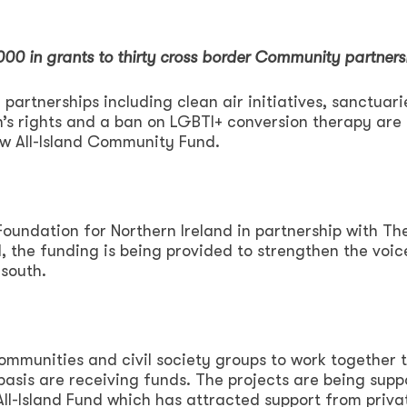
,000 in grants to thirty cross border Community partners
partnerships including clean air initiatives, sanctuari
s rights and a ban on LGBTI+ conversion therapy are
w All-Island Community Fund.
ndation for Northern Ireland in partnership with Th
 the funding is being provided to strengthen the voic
south.
communities and civil society groups to work together 
 basis are receiving funds. The projects are being sup
All-Island Fund which has attracted support from priva