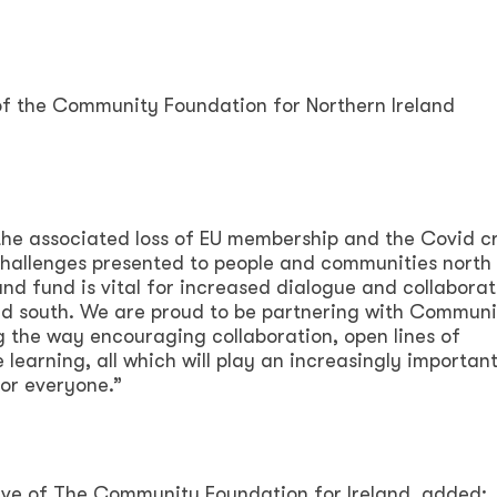
of the Community Foundation for Northern Ireland
, the associated loss of EU membership and the Covid cr
 challenges presented to people and communities north
land fund is vital for increased dialogue and collaborat
d south. We are proud to be partnering with Communi
g the way encouraging collaboration, open lines of
arning, all which will play an increasingly important 
for everyone.”
ive of The Community Foundation for Ireland, added: