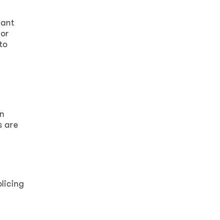
rant
for
to
on
s are
olicing