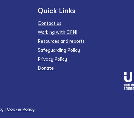
Quick Links
Contact us
Working with CFNI
Z
Resources and reports
Safeguarding Policy
Privacy Policy
Donate
cy
|
Cookie Policy