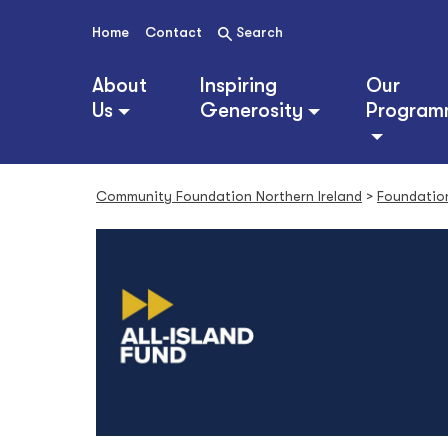
S
k
Home
Contact
Search
i
p
About
Inspiring
Our
t
Us
Generosity
Program
o
c
o
n
Community Foundation Northern Ireland
>
Foundatio
t
e
n
t