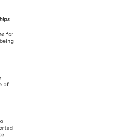
hips
es for
 being
e
e of
to
ported
te