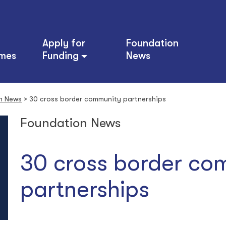
Apply for
Foundation
mes
Funding
News
n News
>
30 cross border community partnerships
Foundation News
30 cross border co
partnerships