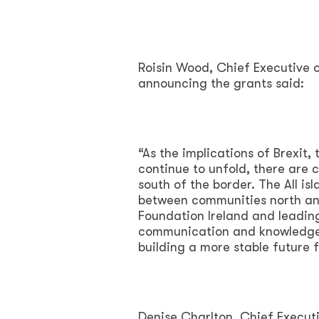
Roisin Wood, Chief Executive 
announcing the grants said:
“As the implications of Brexit
continue to unfold, there are
south of the border. The All is
between communities north an
Foundation Ireland and leadin
communication and knowledge le
building a more stable future 
Denise Charlton, Chief Execut