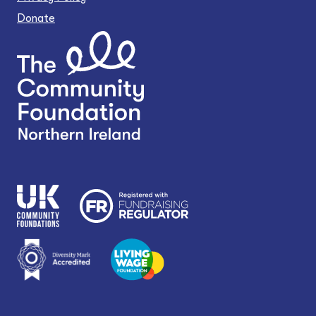
Donate