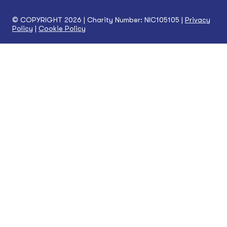
© COPYRIGHT 2026 | Charity Number: NIC105105 |
Privacy
Policy
|
Cookie Policy