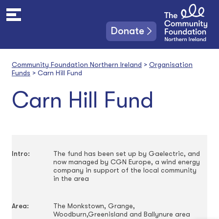
S
k
i
Donate
p
t
o
Community Foundation Northern Ireland
>
Organisation
c
Funds
>
Carn Hill Fund
o
n
Carn Hill Fund
t
e
n
t
Intro:
The fund has been set up by Gaelectric, and
now managed by CGN Europe, a wind energy
company in support of the local community
in the area
Area:
The Monkstown, Grange,
Woodburn,Greenisland and Ballynure area