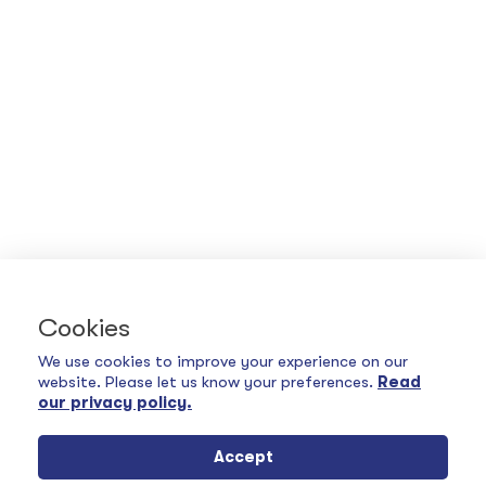
Cookies
We use cookies to improve your experience on our
website. Please let us know your preferences.
Read
our privacy policy.
Accept