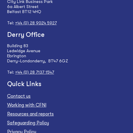
City Link Business Park
6a Albert Street
Belfast BT12 4HQ
Tel:
+44 (0) 28 9024 5927
Derry Office
Building 83
Ledwidge Avenue
Ebrington
Derry~Londonderry, BT47 6GZ
Tel:
+44 (0) 28 7137 1547
Quick Links
Contact us
Working with CFNI
Resources and reports
Safeguarding Policy
Privacy Policy