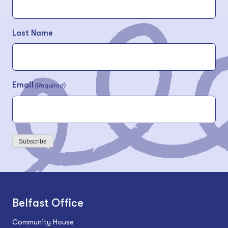
Last Name
Email
(Required)
Subscribe
Belfast Office
Community House