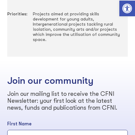
Open toolbar
Priorities:
Projects aimed at providing skills
development for young adults,
Intergenerational projects tackling rural
isolation, community arts and/or projects
which improve the utilisation of community
space.
Join our community
Join our mailing list to receive the CFNI
Newsletter: your first look at the latest
news, funds and publications from CFNI.
First Name