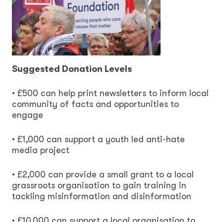
Suggested Donation Levels
• £500 can help print newsletters to inform local
community of facts and opportunities to
engage
• £1,000 can support a youth led anti-hate
media project
• £2,000 can provide a small grant to a local
grassroots organisation to gain training in
tackling misinformation and disinformation
• £10,000 can support a local organisation to