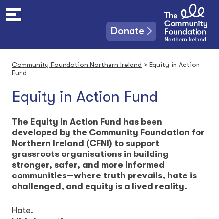
S
k
i
Donate
p
t
o
Community Foundation Northern Ireland
>
Equity in Action
c
Fund
o
n
Equity in Action Fund
t
e
The Equity in Action Fund has been
n
developed by the Community Foundation for
t
Northern Ireland (CFNI) to support
grassroots organisations in building
stronger, safer, and more informed
communities—where truth prevails, hate is
challenged, and equity is a lived reality.
Hate.