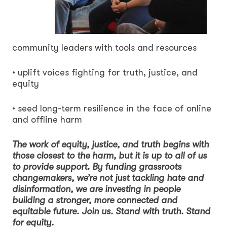
community leaders with tools and resources
• uplift voices fighting for truth, justice, and
equity
• seed long-term resilience in the face of online
and offline harm
The work of equity, justice, and truth begins with
those closest to the harm, but it is up to all of us
to provide support. By funding grassroots
changemakers, we’re not just tackling hate and
disinformation, we are investing in people
building a stronger, more connected and
equitable future. Join us. Stand with truth. Stand
for equity.