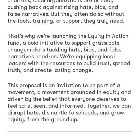
charities, local organisations are already
pushing back against rising hate, bias, and
false narratives. But they often do so without
the tools, training, or support they truly need.
That’s why we’re launching the Equity in Action
fund, a bold initiative to support grassroots
changemakers tackling hate, bias, and false
narratives head-on. We’re equipping local
leaders with the resources to build trust, spread
truth, and create lasting change.
This proposal is an invitation to be part of a
movement, a movement grounded in equity and
driven by the belief that everyone deserves to
feel safe, seen, and informed. Together, we can
disrupt hate, dismantle falsehoods, and grow
equity, from the ground up.