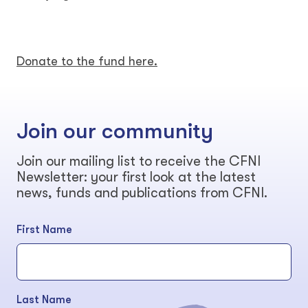
Donate to the fund here.
Join our community
Join our mailing list to receive the CFNI
Newsletter: your first look at the latest
news, funds and publications from CFNI.
First Name
Last Name