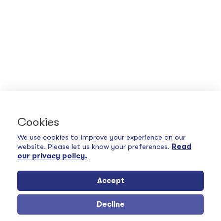
Cookies
We use cookies to improve your experience on our
website. Please let us know your preferences.
Read
our privacy policy.
Accept
Decline