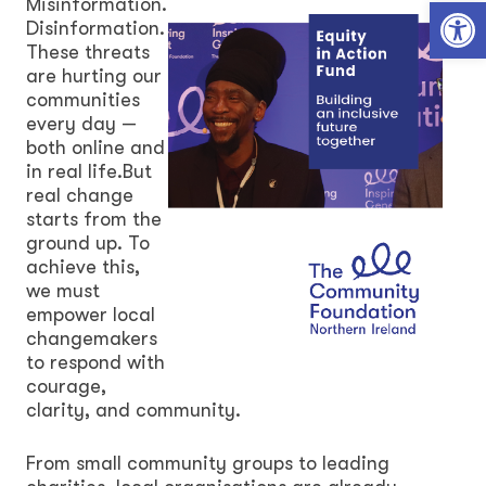
Open toolbar
Misinformation.
Disinformation.
These threats
are hurting our
communities
every day —
both online and
in real life.But
real change
starts from the
ground up. To
achieve this,
we must
empower local
changemakers
to respond with
courage,
clarity, and community.
From small community groups to leading