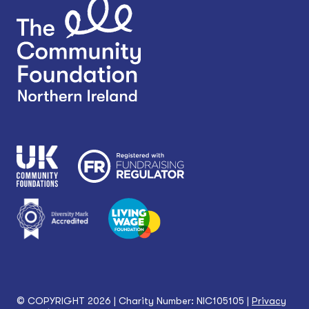
© COPYRIGHT 2026 | Charity Number: NIC105105 |
Privacy