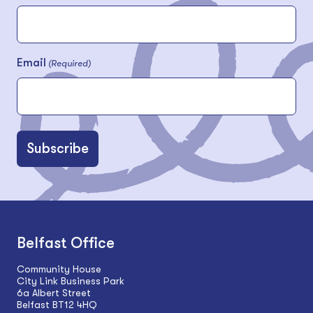
Email
(Required)
Belfast Office
Community House
City Link Business Park
6a Albert Street
Belfast BT12 4HQ