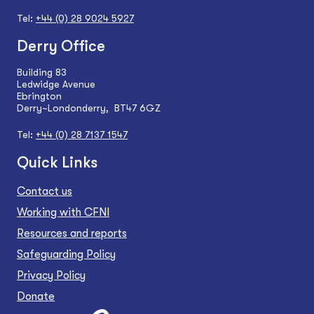
Tel:
+44 (0) 28 9024 5927
Derry Office
Building 83
Ledwidge Avenue
Ebrington
Derry~Londonderry, BT47 6GZ
Tel:
+44 (0) 28 7137 1547
Quick Links
Contact us
Working with CFNI
Resources and reports
Safeguarding Policy
Privacy Policy
Donate