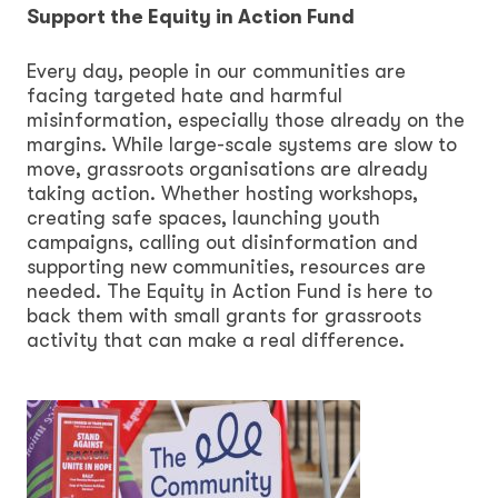
Support the Equity in Action Fund
Every day, people in our communities are
facing targeted hate and harmful
misinformation, especially those already on the
margins. While large-scale systems are slow to
move, grassroots organisations are already
taking action. Whether hosting workshops,
creating safe spaces, launching youth
campaigns, calling out disinformation and
supporting new communities, resources are
needed. The Equity in Action Fund is here to
back them with small grants for grassroots
activity that can make a real difference.