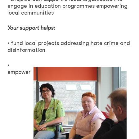
engage in education programmes empowering
local communities
Your support helps:
• fund local projects addressing hate crime and
disinformation
•
empower