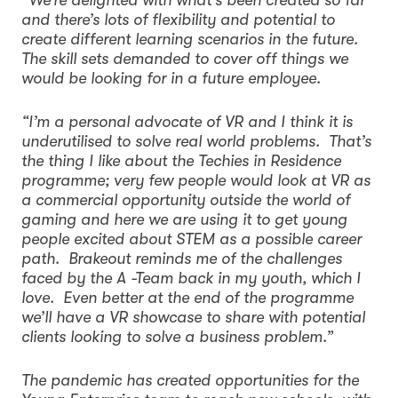
and there’s lots of flexibility and potential to
create different learning scenarios in the future.
The skill sets demanded to cover off things we
would be looking for in a future employee.
“I’m a personal advocate of VR and I think it is
underutilised to solve real world problems. That’s
the thing I like about the Techies in Residence
programme; very few people would look at VR as
a commercial opportunity outside the world of
gaming and here we are using it to get young
people excited about STEM as a possible career
path. Brakeout reminds me of the challenges
faced by the A -Team back in my youth, which I
love. Even better at the end of the programme
we’ll have a VR showcase to share with potential
clients looking to solve a business problem.”
The pandemic has created opportunities for the