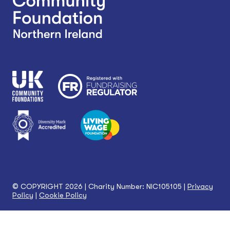
© COPYRIGHT 2026 | Charity Number: NIC105105 |
Privacy
Policy
|
Cookie Policy