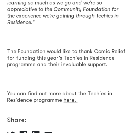
learning so much as we go and we’re so
appreciative to the Community Foundation for
the experience we’re gaining through Techies in
Residence.”
The Foundation would like to thank Comic Relief
for funding this year’s Techies in Residence
programme and their invaluable support.
You can find out more about the Techies in
Residence programme
here.
Share: