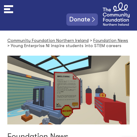
S
k
i
Donate
p
t
o
Community Foundation Northern Ireland
>
Foundation News
c
>
Young Enterprise NI inspire students into STEM careers
o
n
t
e
n
t
Foundation News