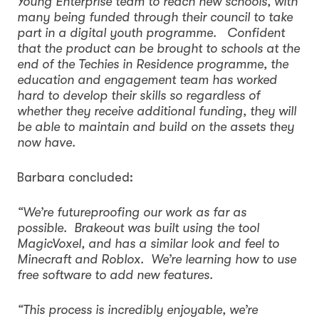
Young Enterprise team to reach new schools, with
many being funded through their council to take
part in a digital youth programme. Confident
that the product can be brought to schools at the
end of the Techies in Residence programme, the
education and engagement team has worked
hard to develop their skills so regardless of
whether they receive additional funding, they will
be able to maintain and build on the assets they
now have.
Barbara concluded:
“We’re futureproofing our work as far as
possible. Brakeout was built using the tool
MagicVoxel, and has a similar look and feel to
Minecraft and Roblox. We’re learning how to use
free software to add new features.
“This process is incredibly enjoyable, we’re