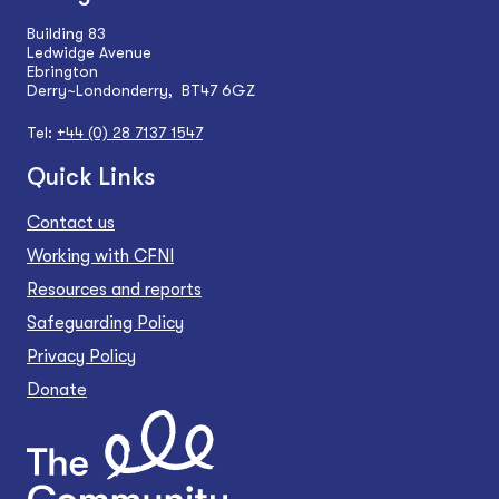
Building 83
Ledwidge Avenue
Ebrington
Derry~Londonderry, BT47 6GZ
Tel:
+44 (0) 28 7137 1547
Quick Links
Contact us
Working with CFNI
Resources and reports
Safeguarding Policy
Privacy Policy
Donate