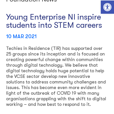
Open toolbar
Young Enterprise NI inspire
students into STEM careers
10 MAR 2021
Techies in Residence (TiR) has supported over
25 groups since its inception and is focused on
creating powerful change within communities
through digital technology. We believe that
digital technology holds huge potential to help
the VCSE sector develop new innovative
solutions to address community challenges and
issues. This has become even more evident in
light of the outbreak of COVID 19 with many
organisations grappling with the shift to digital
working – and how best to respond to it.