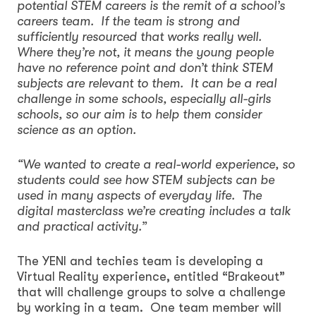
potential STEM careers is the remit of a school’s
careers team. If the team is strong and
sufficiently resourced that works really well.
Where they’re not, it means the young people
have no reference point and don’t think STEM
subjects are relevant to them. It can be a real
challenge in some schools, especially all-girls
schools, so our aim is to help them consider
science as an option.
“We wanted to create a real-world experience, so
students could see how STEM subjects can be
used in many aspects of everyday life. The
digital masterclass we’re creating includes a talk
and practical activity.”
The YENI and techies team is developing a
Virtual Reality experience, entitled “Brakeout”
that will challenge groups to solve a challenge
by working in a team. One team member will