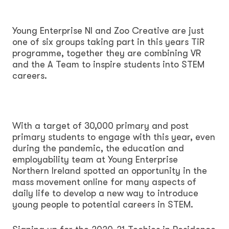
Young Enterprise NI and Zoo Creative are just
one of six groups taking part in this years TiR
programme, together they are combining VR
and the A Team to inspire students into STEM
careers.
With a target of 30,000 primary and post
primary students to engage with this year, even
during the pandemic, the education and
employability team at Young Enterprise
Northern Ireland spotted an opportunity in the
mass movement online for many aspects of
daily life to develop a new way to introduce
young people to potential careers in STEM.