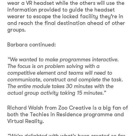
wear a VR headset while the others will use the
information provided to guide the headset
wearer to escape the locked facility they’re in
and reach the final destination ahead of other
groups.
Barbara continued:
“We wanted to make programmes interactive.
The focus is on problem solving with a
competitive element and teams will need to
communicate, construct and complete the task.
The entire module takes 30 minutes with the
actual group activity taking 15 minutes.”
Richard Walsh from Zoo Creative is a big fan of
both the Techies in Residence programme and
Virtual Reality.
“We’re delighted with what’s been created so far