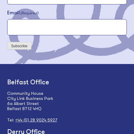
Email
(Required)
Subscribe
Belfast Office
Community House
City Link Business Park
6a Albert Street
Belfast BT12 4HQ
Tel:
+44 (0) 28 9024 5927
Derry Office