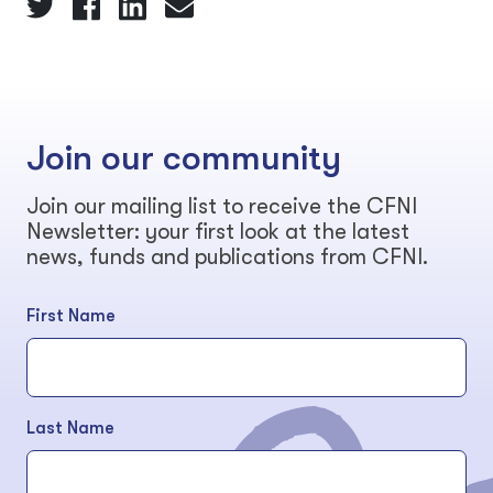
Join our community
Join our mailing list to receive the CFNI
Newsletter: your first look at the latest
news, funds and publications from CFNI.
First Name
Last Name