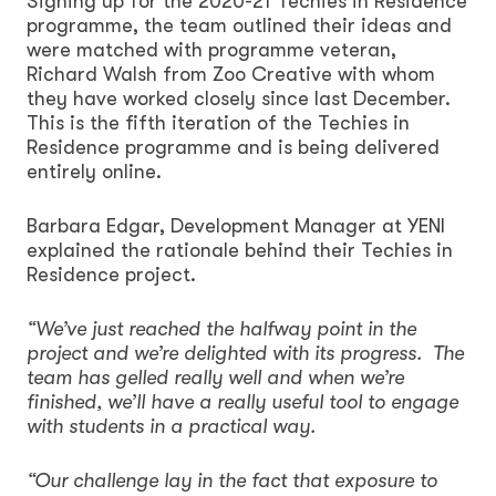
Signing up for the 2020-21 Techies in Residence
programme, the team outlined their ideas and
were matched with programme veteran,
Richard Walsh from Zoo Creative with whom
they have worked closely since last December.
This is the fifth iteration of the Techies in
Residence programme and is being delivered
entirely online.
Barbara Edgar, Development Manager at YENI
explained the rationale behind their Techies in
Residence project.
“We’ve just reached the halfway point in the
project and we’re delighted with its progress. The
team has gelled really well and when we’re
finished, we’ll have a really useful tool to engage
with students in a practical way.
“Our challenge lay in the fact that exposure to