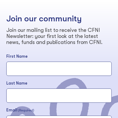
Join our community
Join our mailing list to receive the CFNI
Newsletter: your first look at the latest
news, funds and publications from CFNI.
First Name
Last Name
Email
(Required)