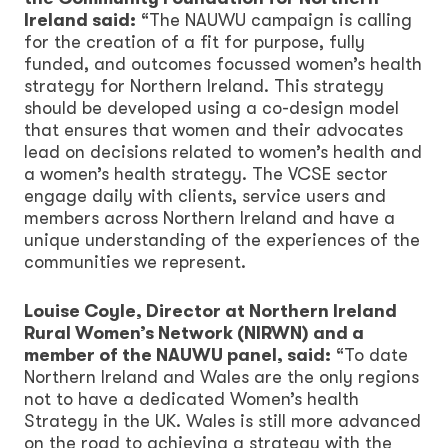
Ireland said:
“The NAUWU campaign is calling
for the creation of a fit for purpose, fully
funded, and outcomes focussed women’s health
strategy for Northern Ireland. This strategy
should be developed using a co-design model
that ensures that women and their advocates
lead on decisions related to women’s health and
a women’s health strategy. The VCSE sector
engage daily with clients, service users and
members across Northern Ireland and have a
unique understanding of the experiences of the
communities we represent.
Louise Coyle, Director at Northern Ireland
Rural Women’s Network (NIRWN) and a
member of the NAUWU panel, said:
“To date
Northern Ireland and Wales are the only regions
not to have a dedicated Women’s health
Strategy in the UK. Wales is still more advanced
on the road to achieving a strategy with the