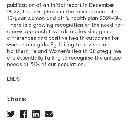
publication of an initial report in December
2022, the first phase in the development of a
10-year women and girl’s health plan 2024-34.
There is a growing recognition of the need for
a new approach towards addressing gender
differences and positive health outcomes for
women and girls. By failing to develop a
Northern Ireland Women’s Health Strategy, we
are essentially failing to recognise the unique
needs of 51% of our population.
ENDS
Share: