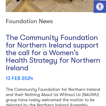
Open toolbar
Foundation News
The Community Foundation
for Northern Ireland support
the call for a Women’s
Health Strategy for Northern
Ireland
13 FEB 2024
The Community Foundation for Northern Ireland
and their Nothing About Us Without Us (NAUWU)
group have today welcomed the motion to be
debated by the Northern Ireland Assembly