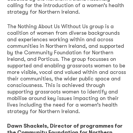
calling for the introduction of a women’s health
strategy for Northern Ireland.
The Nothing About Us Without Us group is a
coalition of women from diverse backgrounds
and experiences working within and across
communities in Northern Ireland, and supported
by the Community Foundation for Northern
Ireland, and Porticus. The group focusses on
supported and enabling grassroots women to be
more visible, vocal and valued within and across
their communities, the wider public space and
consciousness. This is achieved through
supporting grassroots women to identify and
mobilise around key issues impacting on their
lives including the need for a women’s health
strategy for Northern Ireland.
Dawn Shackels, Director of programmes for
the Community Foundation for Northern