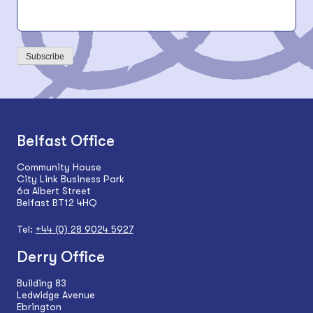
Subscribe
Belfast Office
Community House
City Link Business Park
6a Albert Street
Belfast BT12 4HQ
Tel:
+44 (0) 28 9024 5927
Derry Office
Building 83
Ledwidge Avenue
Ebrington