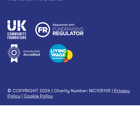
© COPYRIGHT 2026 | Charity Number: NIC105105 |
Privacy
Policy
|
Cookie Policy