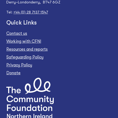
Derry~Londonderry, BT47 6GZ
Tel:
+44 (0) 28 7137 1547
Quick Links
Contact us
Working with CFNI
Resources and reports
Safeguarding Policy
Privacy Policy
Donate