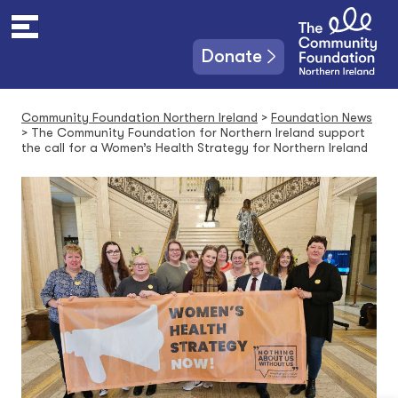
S
k
i
Donate
p
t
o
Community Foundation Northern Ireland
>
Foundation News
c
>
The Community Foundation for Northern Ireland support
o
the call for a Women’s Health Strategy for Northern Ireland
n
t
e
n
t