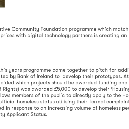
ovative Community Foundation programme which match
rprises with digital technology partners is creating an
 this years programme came together to pitch for addi
ed by Bank of Ireland to develop their prototypes. At
ecided which projects should be awarded funding and
of Rights) was awarded £5,000 to develop their ‘Housin
ows members of the public to directly apply to the Ho
fficial homeless status utilising their formal complain
d in response to an increasing volume of homeless pe
uty Applicant Status.