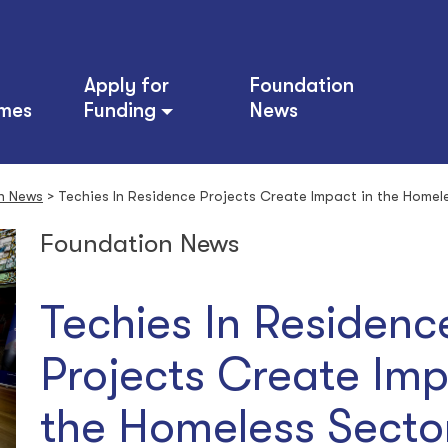
Apply for
Foundation
mes
Funding
News
n News
>
Techies In Residence Projects Create Impact in the Homel
Foundation News
Techies In Residenc
Projects Create Imp
the Homeless Sect