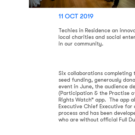
11 OCT 2019
Techies in Residence an inn
local charities and social ente
in our community.
Six collaborations completing
seed funding, generously donat
event in June, the audience d
(Participation & the Practise 
Rights Watch” app. The app all
Executive Chief Executive for o
process and has been develope
who are without official Full D