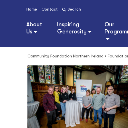
S
k
Home
Contact
Search
i
p
About
Inspiring
Our
t
Us
Generosity
Program
o
c
o
n
Community Foundation Northern Ireland
>
Foundatio
t
e
n
t