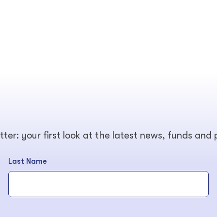
tter: your first look at the latest news, funds and
Last Name