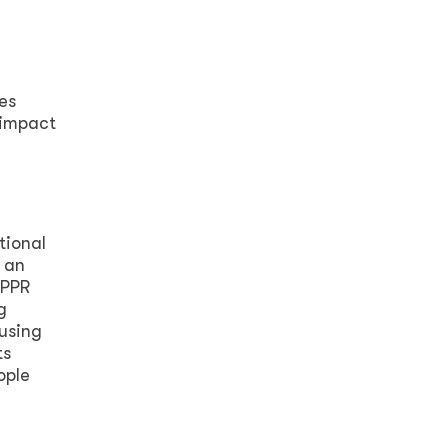
es
 impact
tional
 an
 PPR
g
using
ts
ople