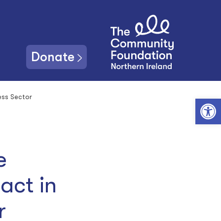
Donate
ess Sector
Open toolbar
e
act in
or