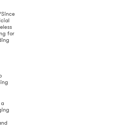
“Since
cial
eless
ng for
ding
o
ring
 a
ging
and