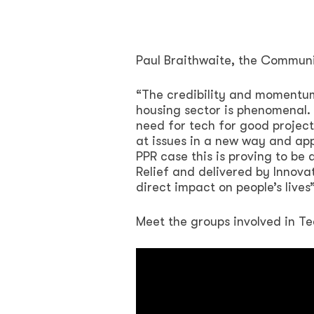
Paul Braithwaite, the Communi
“The credibility and momentum 
housing sector is phenomenal. 
need for tech for good projects
at issues in a new way and ap
PPR case this is proving to b
Relief and delivered by Innova
direct impact on people’s live
Meet the groups involved in Te