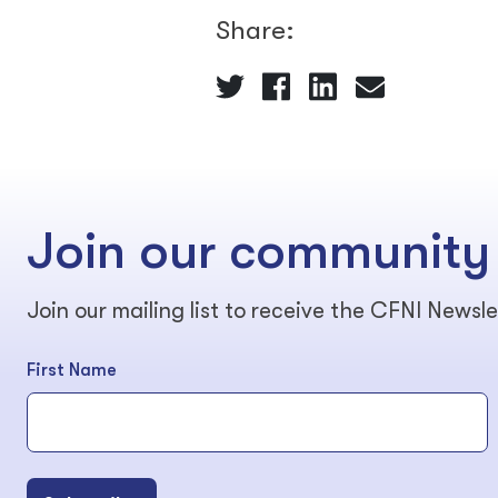
Share:
Join our community
Join our mailing list to receive the CFNI Newsle
First Name