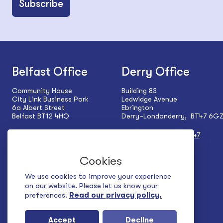
Belfast Office
Derry Office
Community House
Building 83
City Link Business Park
Ledwidge Avenue
6a Albert Street
Ebrington
Belfast BT12 4HQ
Derry~Londonderry, BT47 6G
Tel:
+44 (0) 28 9024 5927
Tel:
+44 (0) 28 7137 1547
Cookies
We use cookies to improve your experience
on our website. Please let us know your
preferences.
Read our privacy policy.
Accept
Decline