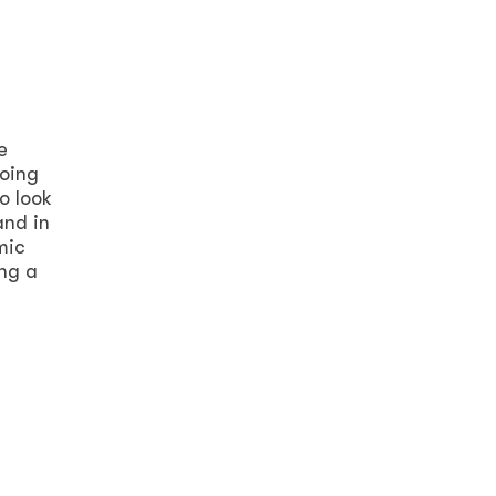
e
going
o look
and in
mic
ing a