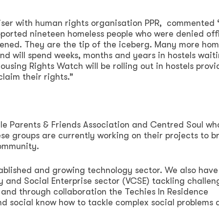
iser with human rights organisation PPR, commented 
ported nineteen homeless people who were denied offi
vened. They are the tip of the iceberg. Many more hom
and will spend weeks, months and years in hostels waiti
using Rights Watch will be rolling out in hostels provi
laim their rights.”
yle Parents & Friends Association and Centred Soul wh
e groups are currently working on their projects to b
community.
tablished and growing technology sector. We also have
and Social Enterprise sector (VCSE) tackling challen
 and through collaboration the Techies In Residence
d social know how to tackle complex social problems 