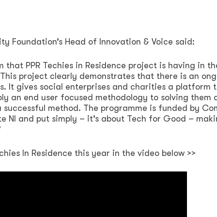
ty Foundation’s Head of Innovation & Voice said:
that PPR Techies in Residence project is having in th
This project clearly demonstrates that there is an on
. It gives social enterprises and charities a platform t
ply an end user focused methodology to solving them 
e a successful method. The programme is funded by Co
te NI and put simply – it’s about Tech for Good – mak
s”
chies In Residence this year in the video below >>