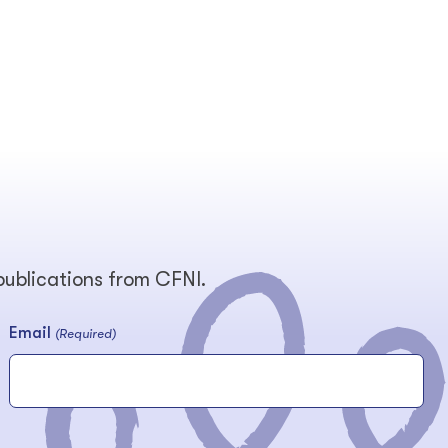
 publications from CFNI.
Email
(Required)