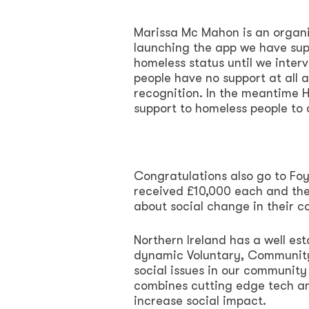
Marissa Mc Mahon is an organ
launching the app we have sup
homeless status until we inter
people have no support at all 
recognition. In the meantime Ho
support to homeless people to c
Congratulations also go to Fo
received £10,000 each and thes
about social change in their 
Northern Ireland has a well es
dynamic Voluntary, Community 
social issues in our community
combines cutting edge tech an
increase social impact.