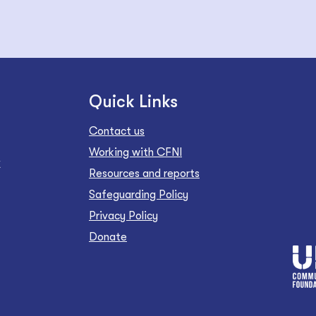
Quick Links
Contact us
Working with CFNI
Z
Resources and reports
Safeguarding Policy
Privacy Policy
Donate