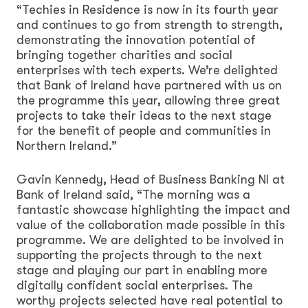
“Techies in Residence is now in its fourth year
and continues to go from strength to strength,
demonstrating the innovation potential of
bringing together charities and social
enterprises with tech experts. We’re delighted
that Bank of Ireland have partnered with us on
the programme this year, allowing three great
projects to take their ideas to the next stage
for the benefit of people and communities in
Northern Ireland.”
Gavin Kennedy, Head of Business Banking NI at
Bank of Ireland said, “The morning was a
fantastic showcase highlighting the impact and
value of the collaboration made possible in this
programme. We are delighted to be involved in
supporting the projects through to the next
stage and playing our part in enabling more
digitally confident social enterprises. The
worthy projects selected have real potential to