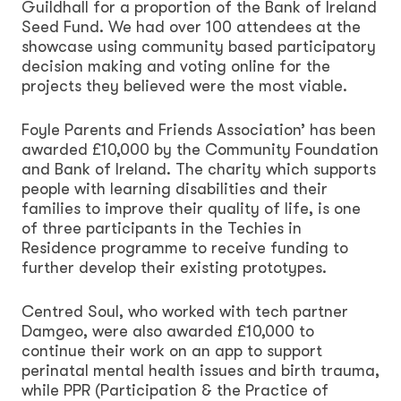
Guildhall for a proportion of the Bank of Ireland
Seed Fund. We had over 100 attendees at the
showcase using community based participatory
decision making and voting online for the
projects they believed were the most viable.
Foyle Parents and Friends Association’ has been
awarded £10,000 by the Community Foundation
and Bank of Ireland. The charity which supports
people with learning disabilities and their
families to improve their quality of life, is one
of three participants in the Techies in
Residence programme to receive funding to
further develop their existing prototypes.
Centred Soul, who worked with tech partner
Damgeo, were also awarded £10,000 to
continue their work on an app to support
perinatal mental health issues and birth trauma,
while PPR (Participation & the Practice of