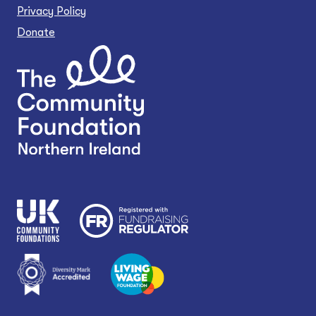
Privacy Policy
Donate