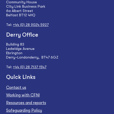
Community House
City Link Business Park
6a Albert Street
Belfast BT12 4HQ
Tel:
+44 (0) 28 9024 5927
Derry Office
Building 83
Ledwidge Avenue
Ebrington
Derry~Londonderry, BT47 6GZ
Tel:
+44 (0) 28 7137 1547
Quick Links
Contact us
Working with CFNI
Resources and reports
Safeguarding Policy