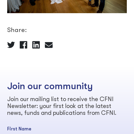
Share:
Join our community
Join our mailing list to receive the CFNI
Newsletter: your first look at the latest
news, funds and publications from CFNI.
First Name