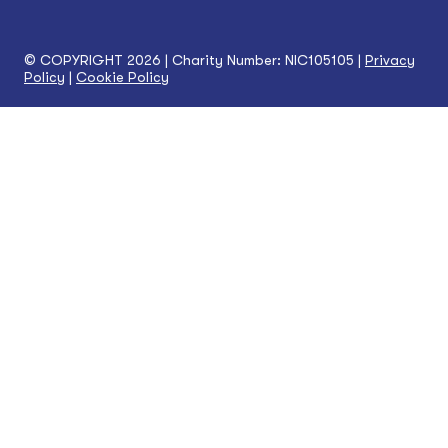
© COPYRIGHT 2026 | Charity Number: NIC105105 |
Privacy
Policy
|
Cookie Policy