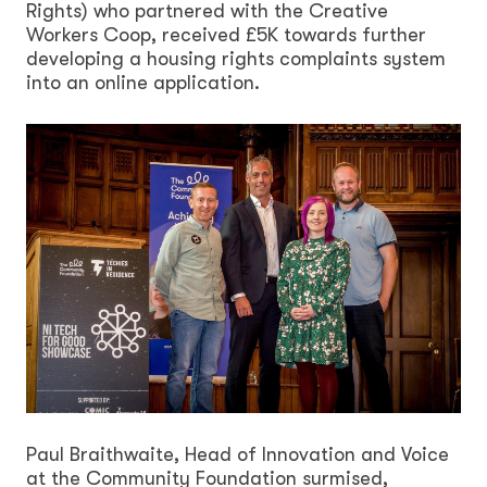
Rights) who partnered with the Creative
Workers Coop, received £5K towards further
developing a housing rights complaints system
into an online application.
Paul Braithwaite, Head of Innovation and Voice
at the Community Foundation surmised,