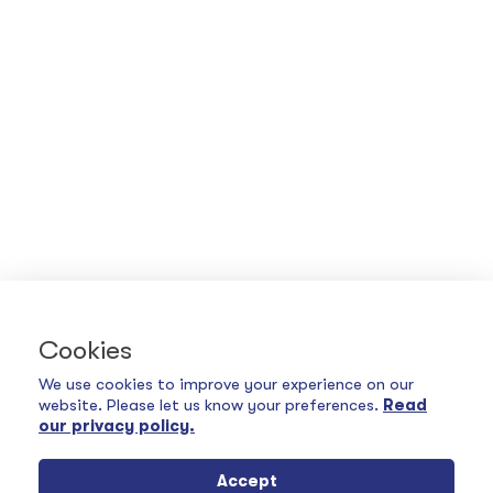
Cookies
We use cookies to improve your experience on our
website. Please let us know your preferences.
Read
our privacy policy.
Accept