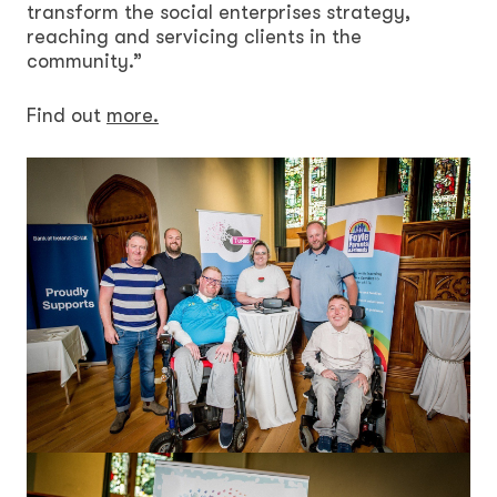
transform the social enterprises strategy,
reaching and servicing clients in the
community.”
Find out
more.