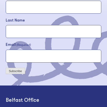
Last Name
Email
(Required)
Subscribe
Belfast Office