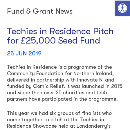
Open toolbar
Fund & Grant News
Techies in Residence Pitch
for £25,000 Seed Fund
25 JUN 2019
Techies in Residence is a programme of the
Community Foundation for Northern Ireland,
delivered in partnership with Innovate NI and
funded by Comic Relief. It was launched in 2015
and since then over 25 charities and tech
partners have participated in the programme.
This year we had six groups of finalists who
came together to pitch at the Techies in
Residence Showcase held at Londonderry’s