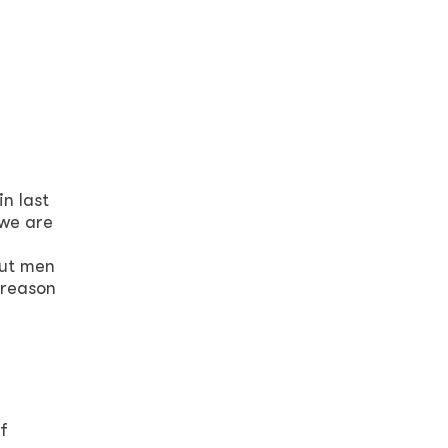
n last
 we are
but men
 reason
f