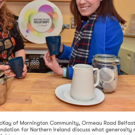
McKay of Mornington Community, Ormeau Road Belfas
ndation for Northern Ireland discuss what generosity