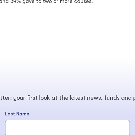
 and 34% gave to two or more causes.
tter: your first look at the latest news, funds and
Last Name