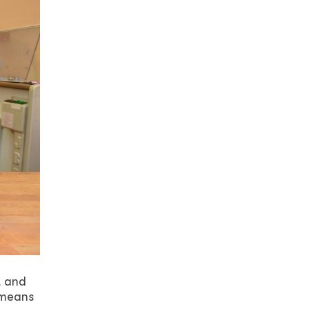
t and
 means