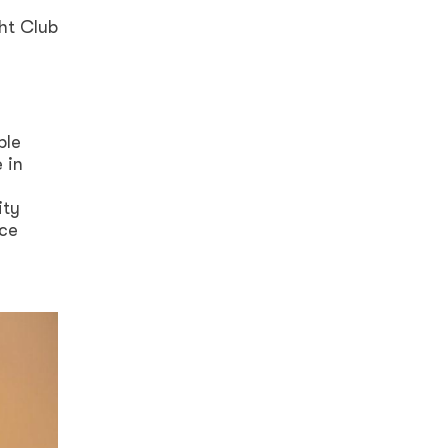
ht Club
g
ble
 in
ity
nce