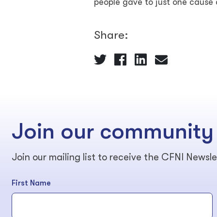
people gave to just one cause
Share:
Join our community
Join our mailing list to receive the CFNI Newsle
First Name