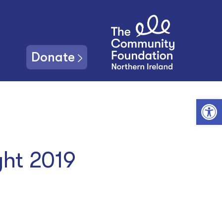
Donate
Open toolbar
ght 2019