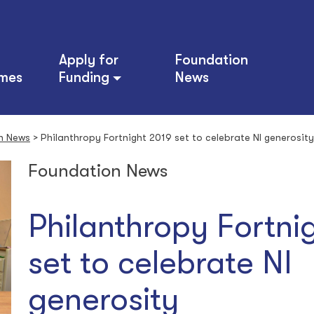
Apply for
Foundation
mes
Funding
News
n News
>
Philanthropy Fortnight 2019 set to celebrate NI generosity
Foundation News
Philanthropy Fortni
set to celebrate NI
generosity