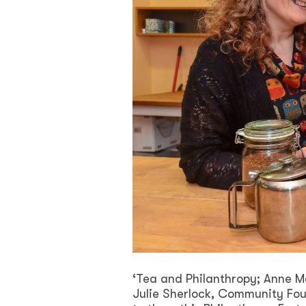
‘Tea and Philanthropy; Anne 
Julie Sherlock, Community Fou