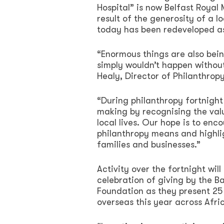
Hospital” is now Belfast Royal 
result of the generosity of a l
today has been redeveloped as
“Enormous things are also bein
simply wouldn’t happen without
Healy, Director of Philanthro
“During philanthropy fortnight
making by recognising the val
local lives. Our hope is to en
philanthropy means and highlig
families and businesses.”
Activity over the fortnight wil
celebration of giving by the B
Foundation as they present 25 
overseas this year across Afri