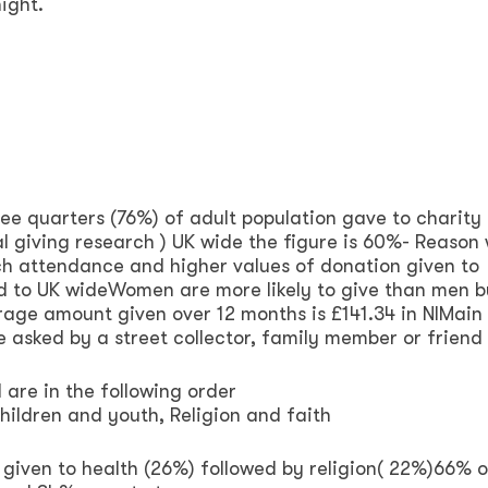
ight.
ee quarters (76%) of adult population gave to charity i
l giving research ) UK wide the figure is 60%- Reason
rch attendance and higher values of donation given to
ed to UK wideWomen are more likely to give than men 
rage amount given over 12 months is £141.34 in NIMain
e asked by a street collector, family member or friend
are in the following order
Children and youth, Religion and faith
given to health (26%) followed by religion( 22%)66% o