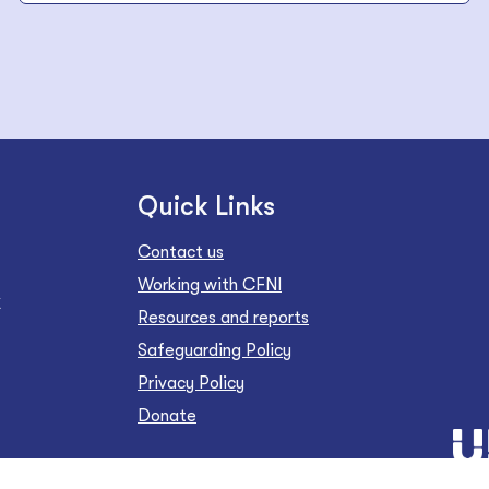
Quick Links
Contact us
Working with CFNI
Z
Resources and reports
Safeguarding Policy
Privacy Policy
Donate