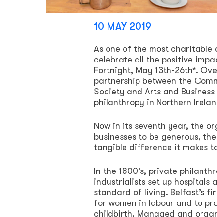
10 MAY 2019
As one of the most charitable a
celebrate all the positive imp
Fortnight, May 13th-26th*. Ov
partnership between the Comm
Society and Arts and Business N
philanthropy in Northern Irelan
Now in its seventh year, the o
businesses to be generous, th
tangible difference it makes 
In the 1800’s, private philanth
industrialists set up hospitals
standard of living. Belfast’s f
for women in labour and to pr
childbirth. Managed and organi