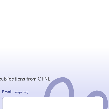
 publications from CFNI.
Email
(Required)