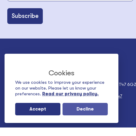
Belfast Office
Derry Office
Community House
Building 83
Cookies
City Link Business Park
Ledwidge Avenue
6a Albert Street
Ebrington
We use cookies to improve your experience
Belfast BT12 4HQ
Derry~Londonderry, BT47 6G
on our website. Please let us know your
preferences.
Read our privacy policy.
Tel:
+44 (0) 28 9024 5927
Tel:
+44 (0) 28 7137 1547
Accept
Decline