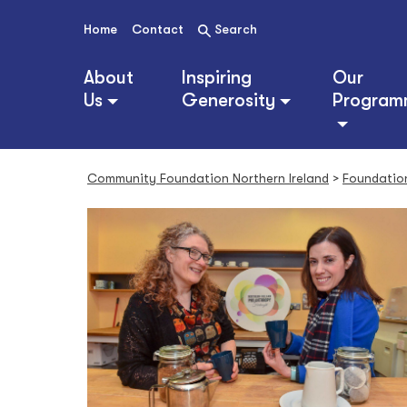
S
k
Home
Contact
Search
i
p
About
Inspiring
Our
t
Us
Generosity
Program
o
c
o
n
Community Foundation Northern Ireland
>
Foundatio
t
e
n
t