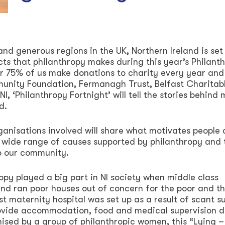
nd generous regions in the UK, Northern Ireland is set
acts that philanthropy makes during this year’s Philant
er 75% of us make donations to charity every year and
unity Foundation, Fermanagh Trust, Belfast Charitab
I, ‘Philanthropy Fortnight’ will tell the stories behind
d.
rganisations involved will share what motivates people
e wide range of causes supported by philanthropy and 
to our community.
ropy played a big part in NI society when middle class
 and ran poor houses out of concern for the poor and th
irst maternity hospital was set up as a result of scant s
ovide accommodation, food and medical supervision d
sed by a group of philanthropic women, this “Lying –