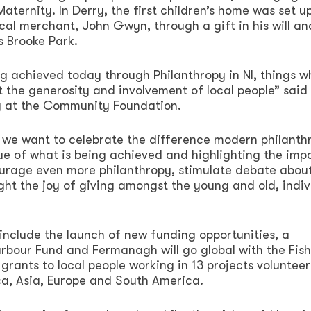
Maternity. In Derry, the first children’s home was set u
ocal merchant, John Gwyn, through a gift in his will an
 Brooke Park.
g achieved today through Philanthropy in NI, things w
 the generosity and involvement of local people” said
py at the Community Foundation.
 we want to celebrate the difference modern philanthr
ue of what is being achieved and highlighting the imp
courage even more philanthropy, stimulate debate abou
ht the joy of giving amongst the young and old, indiv
l include the launch of new funding opportunities, a
arbour Fund and Fermanagh will go global with the Fis
grants to local people working in 13 projects voluntee
ca, Asia, Europe and South America.