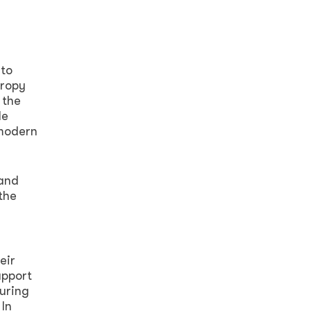
 to
hropy
 the
le
 modern
 and
the
eir
upport
uring
 In