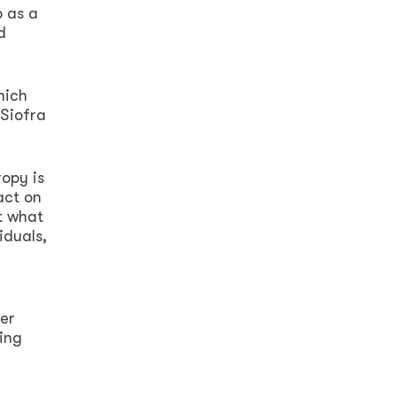
p as a
d
hich
 Siofra
opy is
act on
t what
iduals,
her
ring