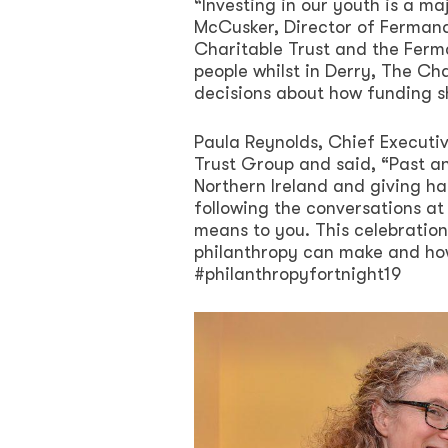
“Investing in our youth is a ma
McCusker, Director of Fermanag
Charitable Trust and the Ferm
people whilst in Derry, The C
decisions about how funding sh
Paula Reynolds, Chief Executiv
Trust Group and said, “Past an
Northern Ireland and giving h
following the conversations at
means to you. This celebration
philanthropy can make and ho
#philanthropyfortnight19