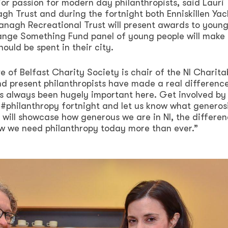
jor passion for modern day philanthropists, said Lauri
h Trust and during the fortnight both Enniskillen Yac
anagh Recreational Trust will present awards to youn
hange Something Fund panel of young people will make
ould be spent in their city.
e of Belfast Charity Society is chair of the NI Charita
d present philanthropists have made a real difference
as always been hugely important here. Get involved by
 #philanthropy fortnight and let us know what generos
 will showcase how generous we are in NI, the differe
w we need philanthropy today more than ever.”