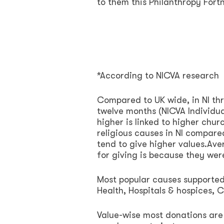
to them this Philanthropy Fortn
*According to NICVA research
Compared to UK wide, in NI thr
twelve months (NICVA Individua
higher is linked to higher chu
religious causes in NI compar
tend to give higher values.Ave
for giving is because they wer
Most popular causes supported 
Health, Hospitals & hospices, 
Value-wise most donations are 