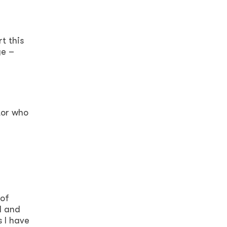
t this
ge –
tor who
 of
d and
s I have