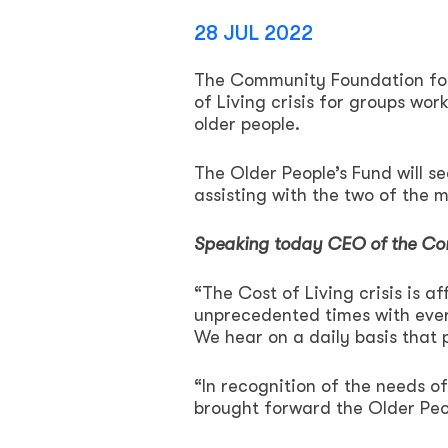
28 JUL 2022
The Community Foundation for 
of Living crisis for groups wor
older people.
The Older People’s Fund will s
assisting with the two of the m
Speaking today CEO of the Co
“The Cost of Living crisis is a
unprecedented times with ever 
We hear on a daily basis that 
“In recognition of the needs 
brought forward the Older Peop