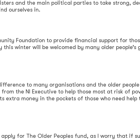
ters and the main political parties to take strong, de
ind ourselves in.
unity Foundation to provide financial support for tho
ty this winter will be welcomed by many older people’s 
 difference to many organisations and the older people
 from the NI Executive to help those most at risk of po
ts extra money in the pockets of those who need help t
 apply for The Older Peoples fund, as I worry that if s