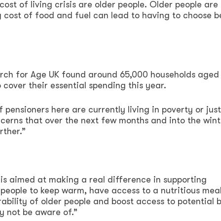
ost of living crisis are older people. Older people are
g cost of food and fuel can lead to having to choose 
search for Age UK found around 65,000 households aged
o cover their essential spending this year.
 pensioners here are currently living in poverty or jus
ncerns that over the next few months and into the wint
rther.”
is aimed at making a real difference in supporting
 people to keep warm, have access to a nutritious meal
ability of older people and boost access to potential 
y not be aware of.”