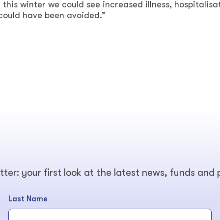
, this winter we could see increased illness, hospitalisa
could have been avoided.”
tter: your first look at the latest news, funds and
Last Name