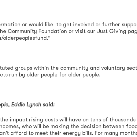
rmation or would like to get involved or further suppor
 the Community Foundation or visit our Just Giving pa
/olderpeoplesfund.”
tituted groups within the community and voluntary sec
cts run by older people for older people.
ple, Eddie Lynch said:
he impact rising costs will have on tens of thousands
 incomes, who will be making the decision between foo
an’t afford to meet their energy bills. For many month