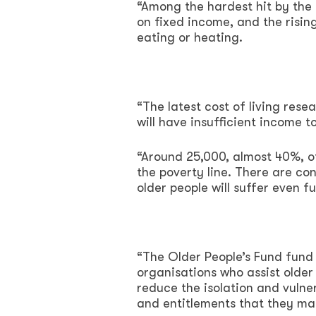
“Among the hardest hit by the c
on fixed income, and the risin
eating or heating.
“The latest cost of living re
will have insufficient income t
“Around 25,000, almost 40%, of
the poverty line. There are co
older people will suffer even fu
“The Older People’s Fund fund 
organisations who assist older
reduce the isolation and vulner
and entitlements that they ma