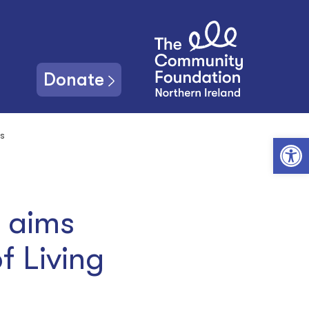
Donate
is
Open toolbar
d aims
f Living