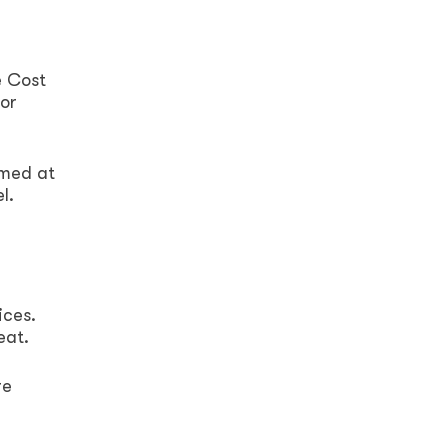
e Cost
for
imed at
l.
ices.
eat.
re