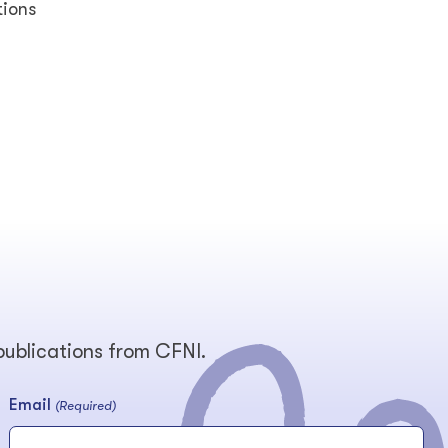
tions
 publications from CFNI.
Email
(Required)