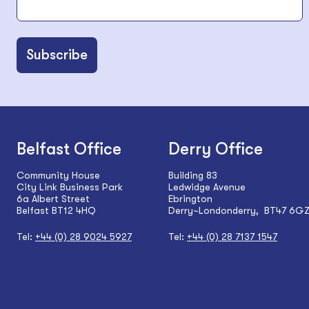
Belfast Office
Derry Office
Community House
Building 83
City Link Business Park
Ledwidge Avenue
6a Albert Street
Ebrington
Belfast BT12 4HQ
Derry~Londonderry, BT47 6G
Tel:
+44 (0) 28 9024 5927
Tel:
+44 (0) 28 7137 1547