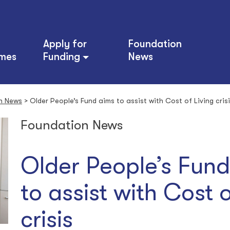
Apply for
Foundation
mes
Funding
News
n News
>
Older People’s Fund aims to assist with Cost of Living cris
Foundation News
Older People’s Fun
to assist with Cost o
crisis