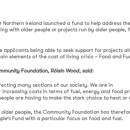
Northern Ireland launched a fund to help address th
king with older people or projects run by older people, 
ee applicants being able to seek support for projects a
ain elements of the cost of living crisis – Food and Fue
mmunity Foundation, Róisín Wood, said:
ffecting many sections of our society. We are in
increasing costs in terms of fuel, energy and food pr
people are having to make the stark choice to heat or 
of older people, the Community Foundation has therefo
le’s Fund with a particular focus on food and fuel.