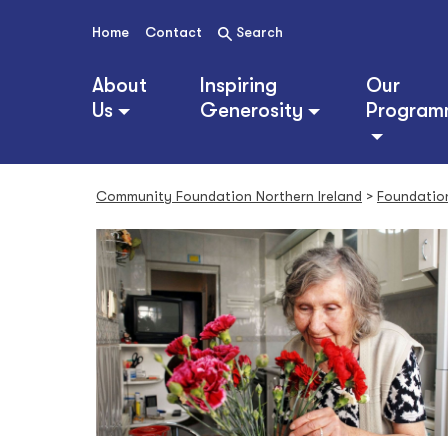
S
k
Home
Contact
Search
i
p
About
Inspiring
Our
t
Us
Generosity
Program
o
c
o
n
Community Foundation Northern Ireland
>
Foundatio
t
e
n
t