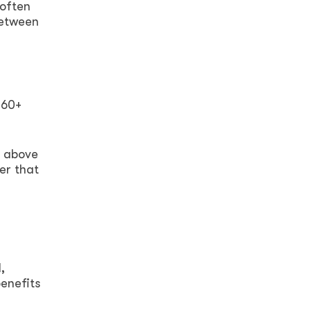
 often
between
 60+
t above
er that
,
benefits