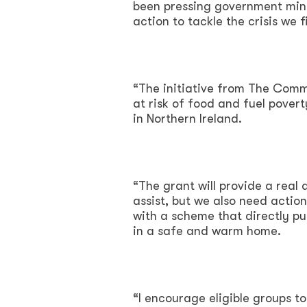
been pressing government minis
action to tackle the crisis we f
“The initiative from The Comm
at risk of food and fuel pover
in Northern Ireland.
“The grant will provide a real
assist, but we also need action
with a scheme that directly pu
in a safe and warm home.
“I encourage eligible groups to