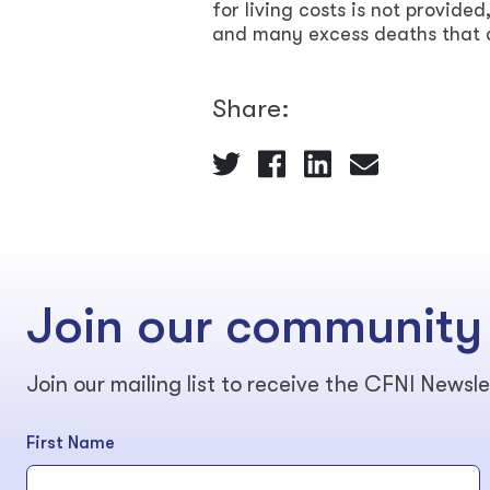
for living costs is not provided
and many excess deaths that 
Share:
Join our community
Join our mailing list to receive the CFNI Newsle
First Name