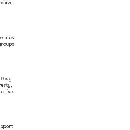
cisive
se most
groups
 they
verty,
o live
upport