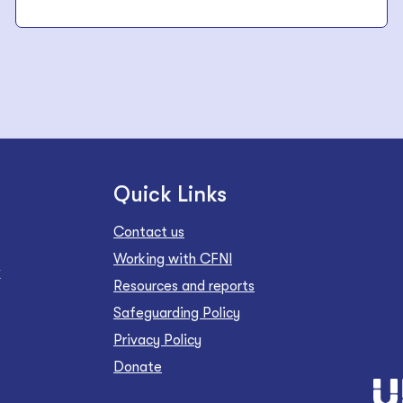
Quick Links
Contact us
Working with CFNI
Z
Resources and reports
Safeguarding Policy
Privacy Policy
Donate