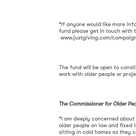
“If anyone would like more info
fund please get in touch with
www.justgiving.com/campaign
The fund will be open to cons
work with older people or proje
The Commissioner for Older Peo
“I am deeply concerned about t
older people on low and fixed
sitting in cold homes as they c