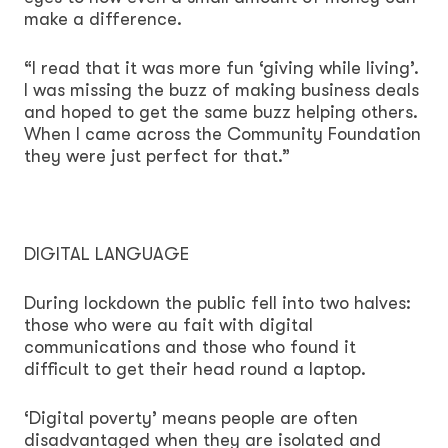
make a difference.
“I read that it was more fun ‘giving while living’.
I was missing the buzz of making business deals
and hoped to get the same buzz helping others.
When I came across the Community Foundation
they were just perfect for that.”
DIGITAL LANGUAGE
During lockdown the public fell into two halves:
those who were au fait with digital
communications and those who found it
difficult to get their head round a laptop.
‘Digital poverty’ means people are often
disadvantaged when they are isolated and