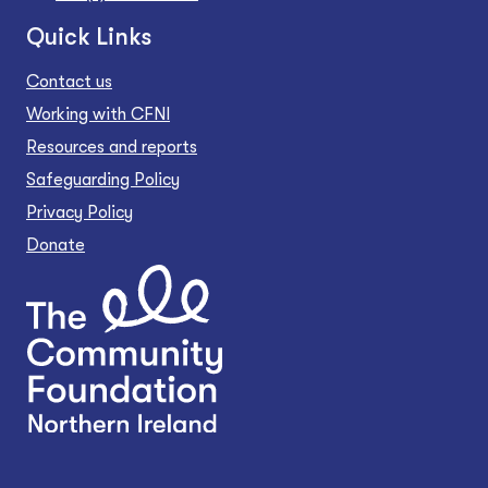
Quick Links
Contact us
Working with CFNI
Resources and reports
Safeguarding Policy
Privacy Policy
Donate