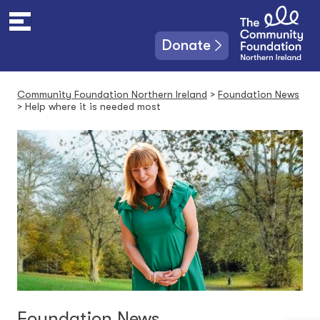
S
k
i
Donate
p
t
o
Community Foundation Northern Ireland
>
Foundation News
c
>
Help where it is needed most
o
n
t
e
n
t
Foundation News