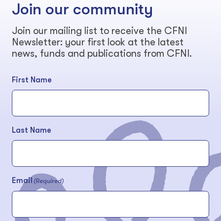
Join our community
Join our mailing list to receive the CFNI
Newsletter: your first look at the latest
news, funds and publications from CFNI.
First Name
Last Name
Email
(Required)