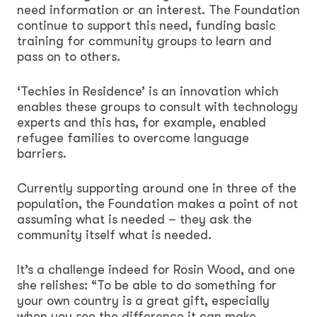
need information or an interest. The Foundation
continue to support this need, funding basic
training for community groups to learn and
pass on to others.
‘Techies in Residence’ is an innovation which
enables these groups to consult with technology
experts and this has, for example, enabled
refugee families to overcome language
barriers.
Currently supporting around one in three of the
population, the Foundation makes a point of not
assuming what is needed – they ask the
community itself what is needed.
It’s a challenge indeed for Rosin Wood, and one
she relishes: “To be able to do something for
your own country is a great gift, especially
when you see the difference it can make.