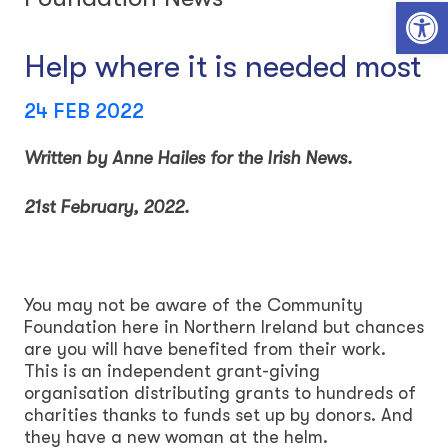
Open toolbar
Help where it is needed most
24 FEB 2022
Written by Anne Hailes for the Irish News.
21st February, 2022.
You may not be aware of the Community
Foundation here in Northern Ireland but chances
are you will have benefited from their work.
This is an independent grant-giving
organisation distributing grants to hundreds of
charities thanks to funds set up by donors. And
they have a new woman at the helm.