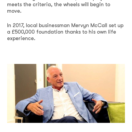
meets the criteria, the wheels will begin to
move.
In 2017, local businessman Mervyn McCall set up
a £500,000 foundation thanks to his own life
experience.