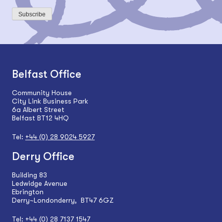
Subscribe
Belfast Office
Community House
City Link Business Park
6a Albert Street
Belfast BT12 4HQ
Tel:
+44 (0) 28 9024 5927
Derry Office
Building 83
Ledwidge Avenue
Ebrington
Derry~Londonderry, BT47 6GZ
Tel:
+44 (0) 28 7137 1547