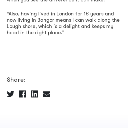
“Also, having lived in London for 18 years and
now living in Bangor means I can walk along the
Lough shore, which is a delight and keeps my
head in the right place.”
Share: