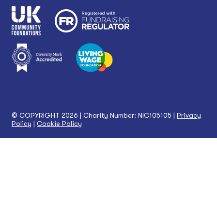
© COPYRIGHT 2026 | Charity Number: NIC105105 |
Privacy
Policy
|
Cookie Policy