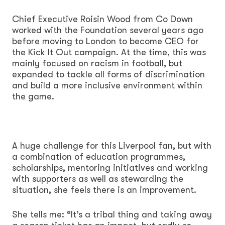
Chief Executive Roisin Wood from Co Down
worked with the Foundation several years ago
before moving to London to become CEO for
the Kick It Out campaign. At the time, this was
mainly focused on racism in football, but
expanded to tackle all forms of discrimination
and build a more inclusive environment within
the game.
A huge challenge for this Liverpool fan, but with
a combination of education programmes,
scholarships, mentoring initiatives and working
with supporters as well as stewarding the
situation, she feels there is an improvement.
She tells me: “It’s a tribal thing and taking away