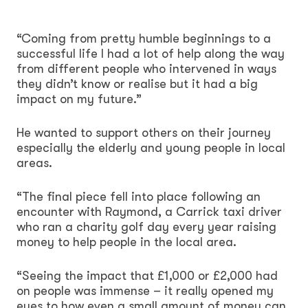
“Coming from pretty humble beginnings to a
successful life I had a lot of help along the way
from different people who intervened in ways
they didn’t know or realise but it had a big
impact on my future.”
He wanted to support others on their journey
especially the elderly and young people in local
areas.
“The final piece fell into place following an
encounter with Raymond, a Carrick taxi driver
who ran a charity golf day every year raising
money to help people in the local area.
“Seeing the impact that £1,000 or £2,000 had
on people was immense – it really opened my
eyes to how even a small amount of money can