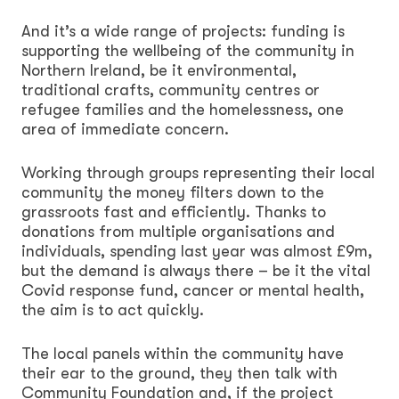
And it’s a wide range of projects: funding is
supporting the wellbeing of the community in
Northern Ireland, be it environmental,
traditional crafts, community centres or
refugee families and the homelessness, one
area of immediate concern.
Working through groups representing their local
community the money filters down to the
grassroots fast and efficiently. Thanks to
donations from multiple organisations and
individuals, spending last year was almost £9m,
but the demand is always there – be it the vital
Covid response fund, cancer or mental health,
the aim is to act quickly.
The local panels within the community have
their ear to the ground, they then talk with
Community Foundation and, if the project