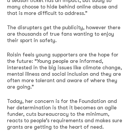
a season ticket has an impact, but sadly so
many choose to hide behind online abuse and
that is more difficult to address.”
The disrupters get the publicity, however there
are thousands of true fans wanting to enjoy
their sport in safety.
Roisin feels young supporters are the hope for
the future: “Young people are informed,
interested in the big issues like climate change,
mental illness and social inclusion and they are
often more tolerant and aware of where they
are going.”
Today, her concern is for the Foundation and
her determination is that it becomes an agile
funder, cuts bureaucracy to the minimum,
reacts to people’s requirements and makes sure
grants are getting to the heart of need.