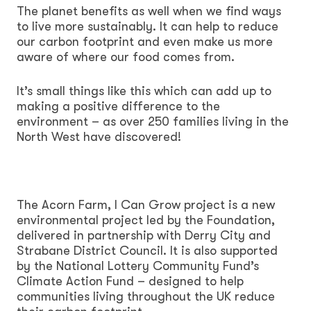
The planet benefits as well when we find ways
to live more sustainably. It can help to reduce
our carbon footprint and even make us more
aware of where our food comes from.
It’s small things like this which can add up to
making a positive difference to the
environment – as over 250 families living in the
North West have discovered!
The Acorn Farm, I Can Grow project is a new
environmental project led by the Foundation,
delivered in partnership with Derry City and
Strabane District Council. It is also supported
by the National Lottery Community Fund’s
Climate Action Fund – designed to help
communities living throughout the UK reduce