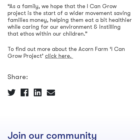
“As a family, we hope that the I Can Grow
project is the start of a wider movement saving
families money, helping them eat a bit healthier
while caring for our environment & instilling
that ethos within our children.”
To find out more about the Acorn Farm ‘I Can
Grow Project’
click here.
Share:
Join our community