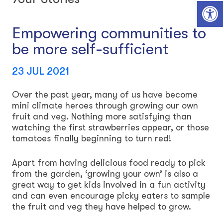
Open toolbar
Empowering communities to
be more self-sufficient
23 JUL 2021
Over the past year, many of us have become
mini climate heroes through growing our own
fruit and veg. Nothing more satisfying than
watching the first strawberries appear, or those
tomatoes finally beginning to turn red!
Apart from having delicious food ready to pick
from the garden, ‘growing your own’ is also a
great way to get kids involved in a fun activity
and can even encourage picky eaters to sample
the fruit and veg they have helped to grow.