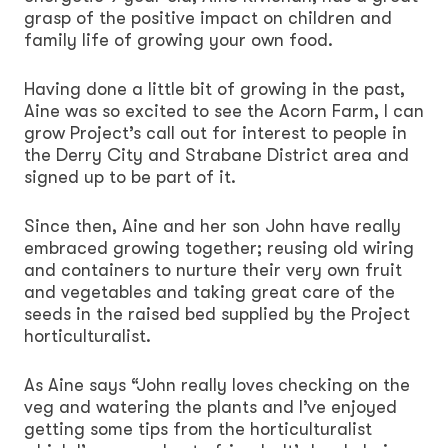
grasp of the positive impact on children and
family life of growing your own food.
Having done a little bit of growing in the past,
Aine was so excited to see the Acorn Farm, I can
grow Project’s call out for interest to people in
the Derry City and Strabane District area and
signed up to be part of it.
Since then, Aine and her son John have really
embraced growing together; reusing old wiring
and containers to nurture their very own fruit
and vegetables and taking great care of the
seeds in the raised bed supplied by the Project
horticulturalist.
As Aine says “John really loves checking on the
veg and watering the plants and I’ve enjoyed
getting some tips from the horticulturalist