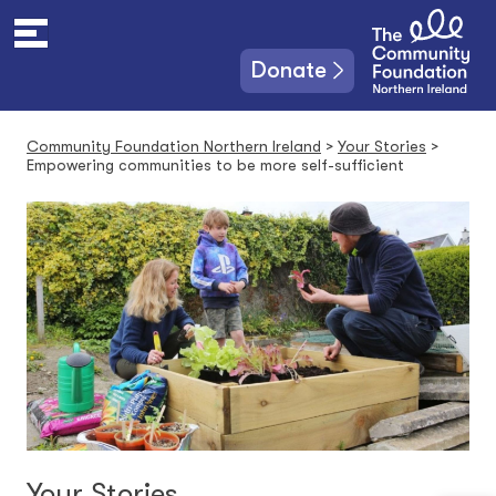
S
k
i
Donate
p
t
o
Community Foundation Northern Ireland
>
Your Stories
>
c
Empowering communities to be more self-sufficient
o
n
t
e
n
t
Your Stories