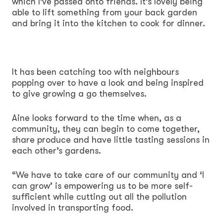
which I’ve passed onto friends. It’s lovely being
able to lift something from your back garden
and bring it into the kitchen to cook for dinner.
It has been catching too with neighbours
popping over to have a look and being inspired
to give growing a go themselves.
Aine looks forward to the time when, as a
community, they can begin to come together,
share produce and have little tasting sessions in
each other’s gardens.
“We have to take care of our community and ‘I
can grow’ is empowering us to be more self-
sufficient while cutting out all the pollution
involved in transporting food.