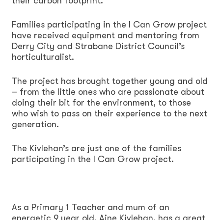
their carbon footprint.
Families participating in the I Can Grow project
have received equipment and mentoring from
Derry City and Strabane District Council’s
horticulturalist.
The project has brought together young and old
– from the little ones who are passionate about
doing their bit for the environment, to those
who wish to pass on their experience to the next
generation.
The Kivlehan’s are just one of the families
participating in the I Can Grow project.
As a Primary 1 Teacher and mum of an
energetic 9 year old, Aine Kivlehan, has a great