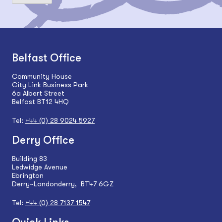
Belfast Office
Community House
City Link Business Park
6a Albert Street
Belfast BT12 4HQ
Tel:
+44 (0) 28 9024 5927
Derry Office
Building 83
Ledwidge Avenue
Ebrington
Derry~Londonderry, BT47 6GZ
Tel:
+44 (0) 28 7137 1547