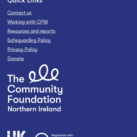
Quick Links
Contact us
Working with CFNI
Resources and reports
Safeguarding Policy
Privacy Policy
Donate