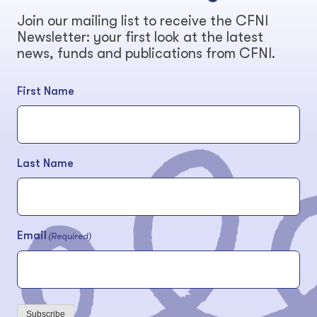
Join our mailing list to receive the CFNI
Newsletter: your first look at the latest
news, funds and publications from CFNI.
First Name
Last Name
Email
(Required)
Subscribe