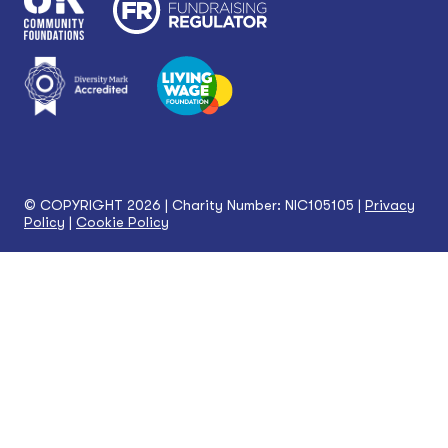
© COPYRIGHT 2026 | Charity Number: NIC105105 |
Privacy
Policy
|
Cookie Policy