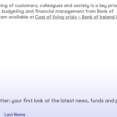
ing of customers, colleagues and society is a key prior
on budgeting and financial management from Bank of
team available at
Cost of living crisis – Bank of Ireland
tter: your first look at the latest news, funds and
Last Name