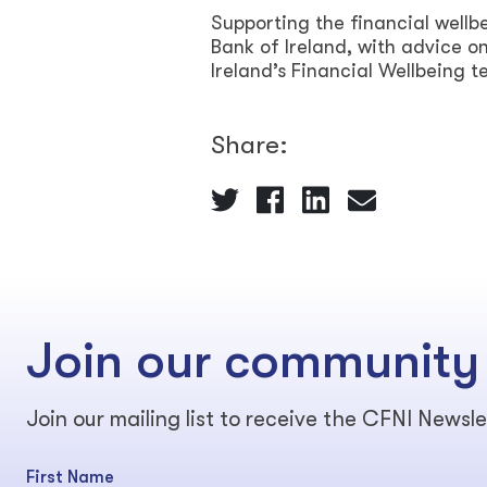
Supporting the financial wellbe
Bank of Ireland, with advice 
Ireland’s Financial Wellbeing 
Share:
Join our community
Join our mailing list to receive the CFNI Newsle
First Name