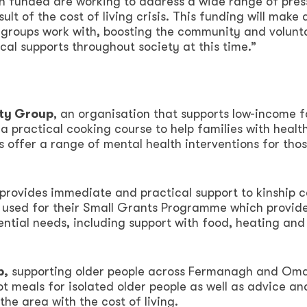
n funded are working to address a wide range of pres
ult of the cost of living crisis. This funding will make 
e groups work with, boosting the community and volunt
tical supports throughout society at this time.”
ity Group
, an organisation that supports low-income f
 a practical cooking course to help families with healt
s offer a range of mental health interventions for thos
t provides immediate and practical support to kinship c
e used for their Small Grants Programme which provide
ntial needs, including support with food, heating and
p,
supporting older people across Fermanagh and Om
ot meals for isolated older people as well as advice an
the area with the cost of living.