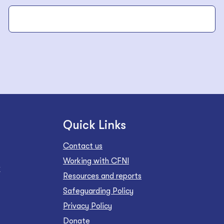
Quick Links
Contact us
Working with CFNI
Z
Resources and reports
Safeguarding Policy
Privacy Policy
Donate