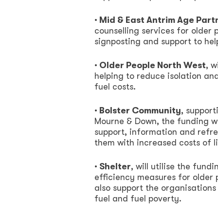
· Mid & East Antrim Age Part
counselling services for older
signposting and support to help
· Older People North West
, w
helping to reduce isolation an
fuel costs.
· Bolster Community
, suppor
Mourne & Down, the funding wil
support, information and refr
them with increased costs of li
· Shelter
, will utilise the fu
efficiency measures for older
also support the organisations
fuel and fuel poverty.