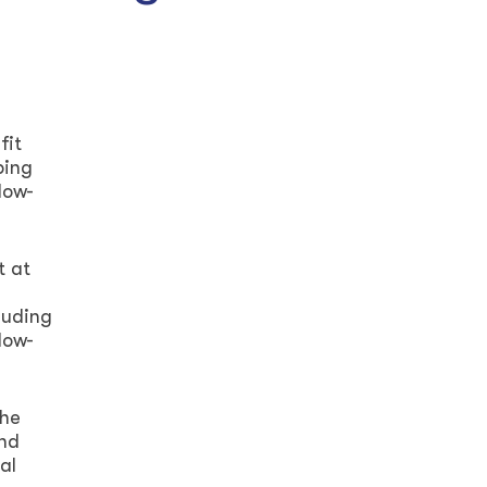
fit
ping
low-
t at
luding
low-
the
and
al