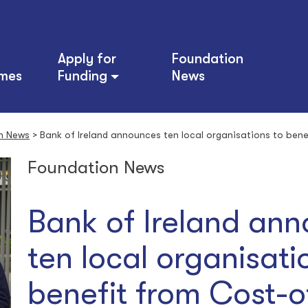
Apply for
Foundation
mes
Funding
News
n News
>
Bank of Ireland announces ten local organisations to bene
Foundation News
Bank of Ireland an
ten local organisati
benefit from Cost-o