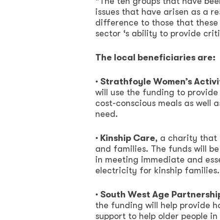
“The ten groups that have bee
issues that have arisen as a res
difference to those that thes
sector ‘s ability to provide cri
The local beneficiaries are:
· Strathfoyle Women’s Activ
will use the funding to provide
cost-conscious meals as well a
need.
· Kinship Care
, a charity tha
and families. The funds will b
in meeting immediate and esse
electricity for kinship families.
· South West Age Partnershi
the funding will help provide h
support to help older people in 