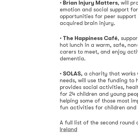
· Brian Injury Matters
, will 
emotion and social support for 
opportunities for peer support 
acquired brain injury.
· The Happiness Café
, suppo
hot lunch in a warm, safe, no
carers to meet, and enjoy activ
dementia.
· SOLAS,
a charity that works 
needs, will use the funding to
provides social activities, hea
for 24 children and young peop
helping some of those most imp
fun activities for children an
A full list of the second round 
Ireland