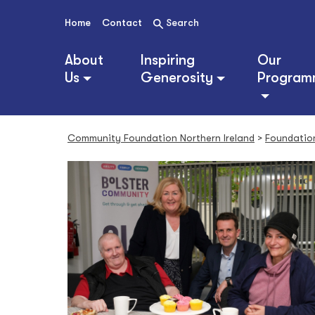
S
k
Home
Contact
Search
i
p
About
Inspiring
Our
t
Us
Generosity
Program
o
c
o
n
Community Foundation Northern Ireland
>
Foundatio
t
e
n
t