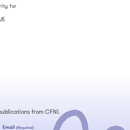
ity for
 UK
 publications from CFNI.
Email
(Required)