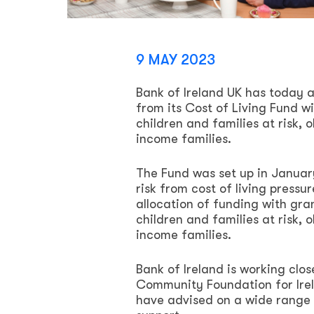
9 MAY 2023
Bank of Ireland UK has today a
from its Cost of Living Fund w
children and families at risk, o
income families.
The Fund was set up in January
risk from cost of living press
allocation of funding with gra
children and families at risk, o
income families.
Bank of Ireland is working cl
Community Foundation for Ire
have advised on a wide range o