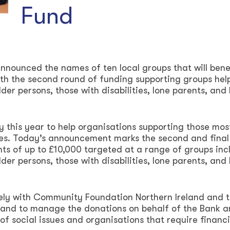
Fund
nnounced the names of ten local groups that will bene
ith the second round of funding supporting groups hel
lder persons, those with disabilities, lone parents, and 
 this year to help organisations supporting those mos
ures. Today’s announcement marks the second and final
nts of up to £10,000 targeted at a range of groups inc
lder persons, those with disabilities, lone parents, and 
osely with Community Foundation Northern Ireland and 
land to manage the donations on behalf of the Bank 
f social issues and organisations that require financi