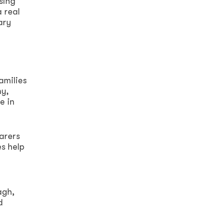
sing
a real
ary
amilies
hy,
e in
arers
s help
agh,
d