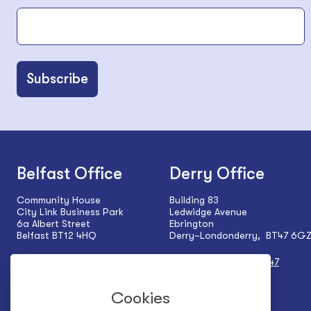
Belfast Office
Derry Office
Community House
Building 83
City Link Business Park
Ledwidge Avenue
6a Albert Street
Ebrington
Belfast BT12 4HQ
Derry~Londonderry, BT47 6G
Tel:
+44 (0) 28 9024 5927
Tel:
+44 (0) 28 7137 1547
Cookies