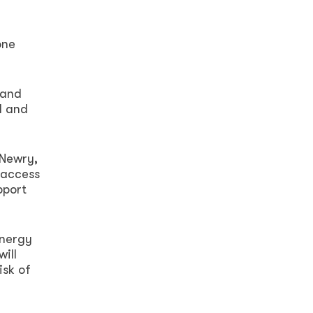
one
 and
d and
 Newry,
 access
pport
energy
ill
isk of