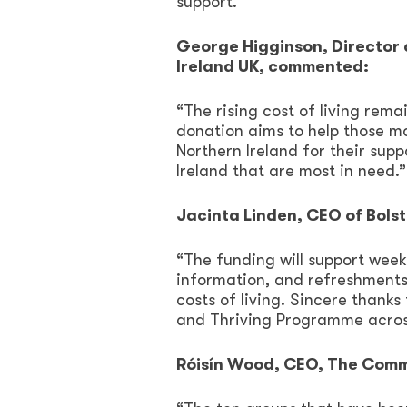
support.
George Higginson, Director 
Ireland UK, commented:
“The rising cost of living rem
donation aims to help those m
Northern Ireland for their sup
Ireland that are most in need.”
Jacinta Linden, CEO of Bol
“The funding will support weekl
information, and refreshments,
costs of living. Sincere thank
and Thriving Programme acros
Róisín Wood, CEO, The Commu