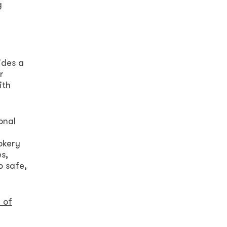
g
ides a
r
ith
onal
h
okery
s,
o safe,
 of