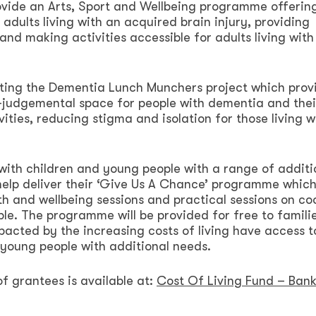
provide an Arts, Sport and Wellbeing programme offerin
adults living with an acquired brain injury, providing
and making activities accessible for adults living with
rting the Dementia Lunch Munchers project which prov
n-judgemental space for people with dementia and thei
ities, reducing stigma and isolation for those living w
with children and young people with a range of additi
 help deliver their ‘Give Us A Chance’ programme whic
lth and wellbeing sessions and practical sessions on co
le. The programme will be provided for free to familie
acted by the increasing costs of living have access t
d young people with additional needs.
of grantees is available at:
Cost Of Living Fund – Bank