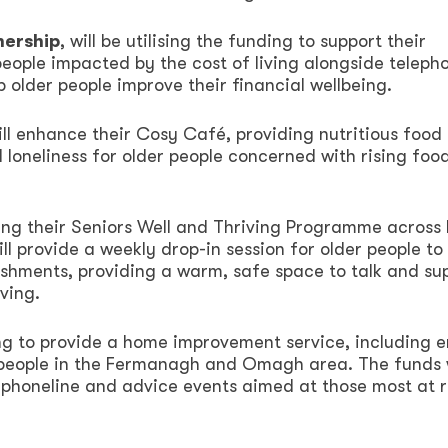
nership
, will be utilising the funding to support their
 people impacted by the cost of living alongside teleph
 older people improve their financial wellbeing.
ill enhance their Cosy Café, providing nutritious food
d loneliness for older people concerned with rising foo
ting their Seniors Well and Thriving Programme across
l provide a weekly drop-in session for older people to
eshments, providing a warm, safe space to talk and su
ving.
nding to provide a home improvement service, including 
 people in the Fermanagh and Omagh area. The funds w
 phoneline and advice events aimed at those most at r