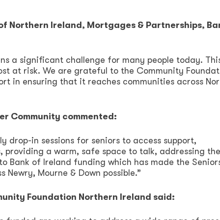
of Northern Ireland, Mortgages & Partnerships, Ba
ains a significant challenge for many people today. Thi
ost at risk. We are grateful to the Community Foundat
port in ensuring that it reaches communities across No
ster Community commented:
y drop-in sessions for seniors to access support,
 providing a warm, safe space to talk, addressing the
s to Bank of Ireland funding which has made the Senior
s Newry, Mourne & Down possible.”
nity Foundation Northern Ireland said: