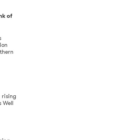
nk of
s
ion
rthern
 rising
s Well