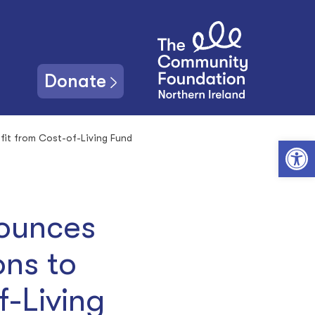
Donate
fit from Cost-of-Living Fund
Open toolbar
nounces
ons to
f-Living