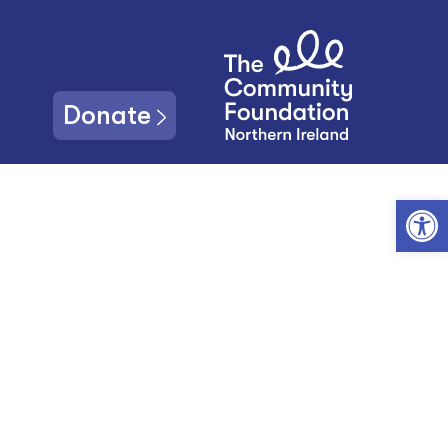
Donate
Open toolbar