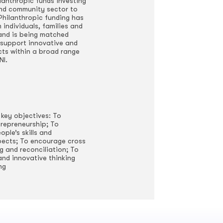
hilanthropic funds investing
and community sector to
. Philanthropic funding has
individuals, families and
 and is being matched
support innovative and
cts within a broad range
NI.
 key objectives: To
repreneurship; To
ple’s skills and
ects; To encourage cross
 and reconciliation; To
and innovative thinking
ng