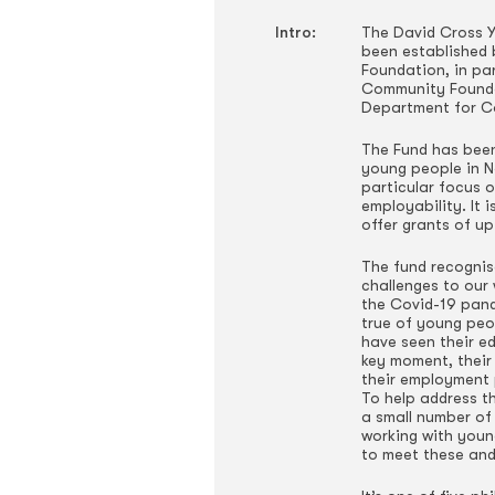
Intro:
The David Cross Y
been established 
Foundation, in pa
Community Founda
Department for C
The Fund has been
young people in No
particular focus 
employability. It i
offer grants of up
The fund recognis
challenges to our 
the Covid-19 pande
true of young peo
have seen their e
key moment, their 
their employment
To help address t
a small number of
working with youn
to meet these and