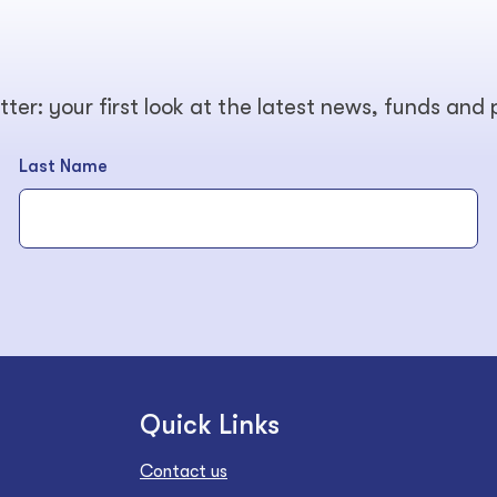
tter: your first look at the latest news, funds and
Last Name
Quick Links
Contact us