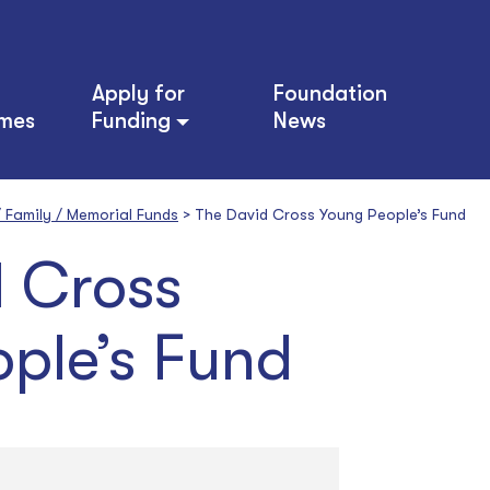
Apply for
Foundation
mes
Funding
News
 / Family / Memorial Funds
>
The David Cross Young People’s Fund
 Cross
ple’s Fund