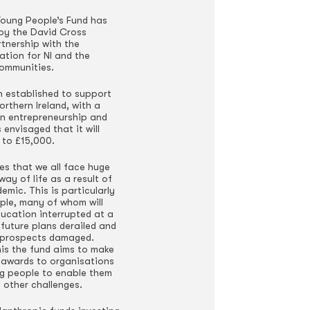
oung People’s Fund has
by the David Cross
rtnership with the
tion for NI and the
ommunities.
 established to support
rthern Ireland, with a
on entrepreneurship and
s envisaged that it will
 to £15,000.
es that we all face huge
way of life as a result of
mic. This is particularly
ple, many of whom will
ducation interrupted at a
future plans derailed and
 prospects damaged.
his the fund aims to make
 awards to organisations
g people to enable them
 other challenges.