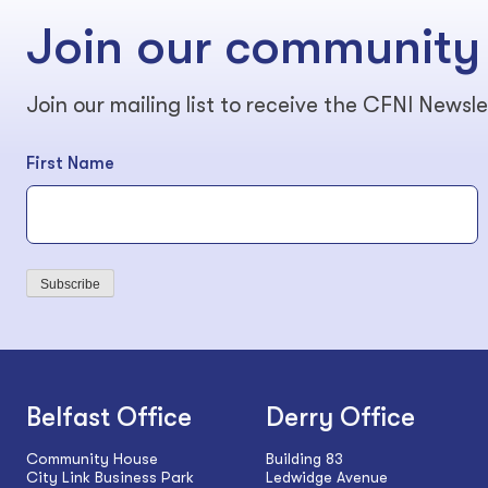
Join our community
Join our mailing list to receive the CFNI Newsle
First Name
Subscribe
Belfast Office
Derry Office
Community House
Building 83
City Link Business Park
Ledwidge Avenue