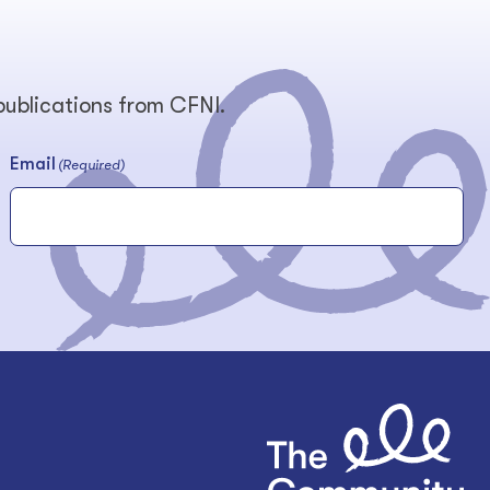
 publications from CFNI.
Email
(Required)