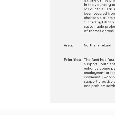
It’s one of five p
in the voluntary 
roll out this year
been secured from 
charitable trusts
funded by DfC to 
sustainable proje
of themes across 
Area:
Northern Ireland
Priorities:
The fund has four
support youth ent
enhance young peo
employment prosp
community working
support creative 
and problem solvi