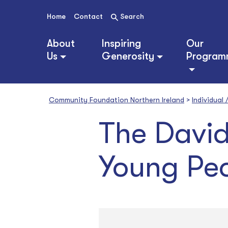
S
k
Home
Contact
Search
i
p
About
Inspiring
Our
t
Us
Generosity
Program
o
c
o
n
Community Foundation Northern Ireland
>
Individual
t
e
The David
n
t
Young Peo