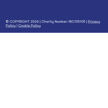
© COPYRIGHT 2026 | Charity Number: NIC105105 |
Privacy
Policy
|
Cookie Policy