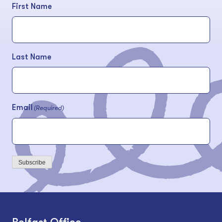
First Name
Last Name
Email
(Required)
Subscribe