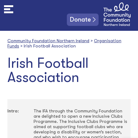
S
k
i
Donate
p
t
o
Community Foundation Northern Ireland
>
Organisation
c
Funds
>
Irish Football Association
o
n
Irish Football
t
e
Association
n
t
Intro:
The IFA through the Community Foundation
are delighted to open a new Inclusive Clubs
Programme. The Inclusive Clubs Programme is
aimed at supporting football clubs who are
developing a disability or women’s section,
and who wish to encourage participation