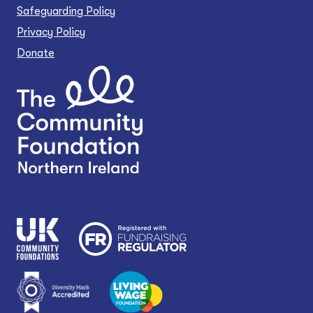
Safeguarding Policy
Privacy Policy
Donate