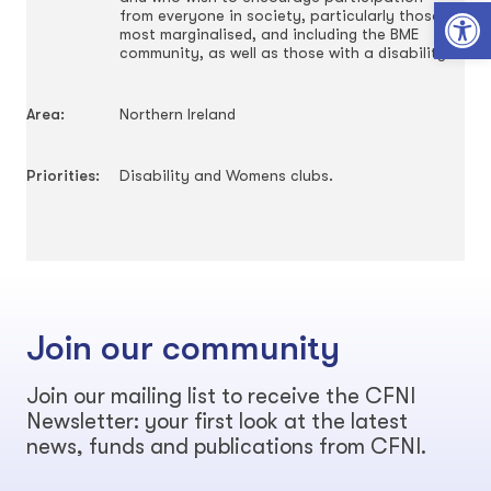
Open toolbar
from everyone in society, particularly those
most marginalised, and including the BME
community, as well as those with a disability.
Area:
Northern Ireland
Priorities:
Disability and Womens clubs.
Join our community
Join our mailing list to receive the CFNI
Newsletter: your first look at the latest
news, funds and publications from CFNI.