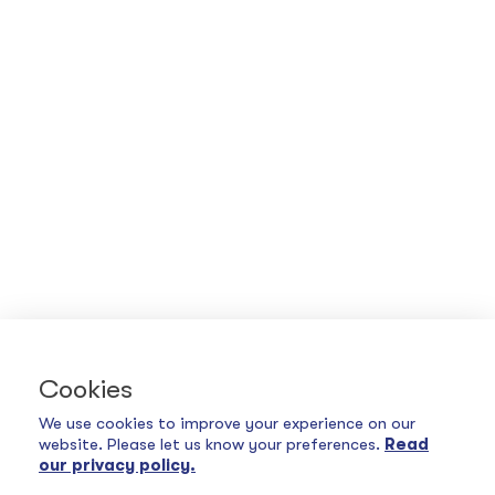
Cookies
We use cookies to improve your experience on our
website. Please let us know your preferences.
Read
our privacy policy.