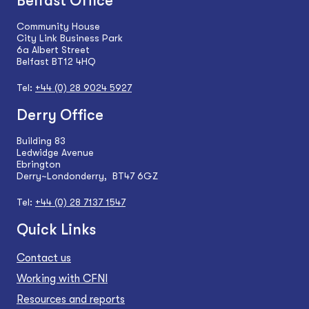
Belfast Office
Community House
City Link Business Park
6a Albert Street
Belfast BT12 4HQ
Tel:
+44 (0) 28 9024 5927
Derry Office
Building 83
Ledwidge Avenue
Ebrington
Derry~Londonderry, BT47 6GZ
Tel:
+44 (0) 28 7137 1547
Quick Links
Contact us
Working with CFNI
Resources and reports