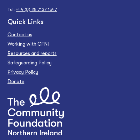
Tel:
+44 (0) 28 7137 1547
Quick Links
Contact us
Working with CFNI
Resources and reports
Safeguarding Policy
Privacy Policy
Donate