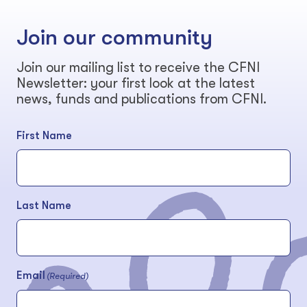
Join our community
Join our mailing list to receive the CFNI
Newsletter: your first look at the latest
news, funds and publications from CFNI.
First Name
Last Name
Email
(Required)