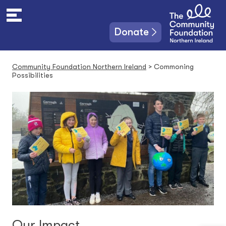
S
k
i
Donate
p
t
o
Community Foundation Northern Ireland
>
Commoning
c
Possibilities
o
n
t
e
n
t
Our Impact