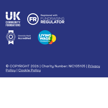
© COPYRIGHT 2026 | Charity Number: NIC105105 |
Privacy
Policy
|
Cookie Policy