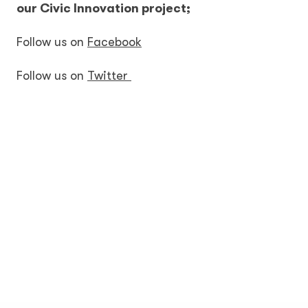
our Civic Innovation project;
Follow us on
Facebook
Follow us on
Twitter