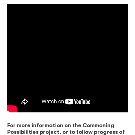
For more information on the Commoning
Possibilities project, or to follow progress of