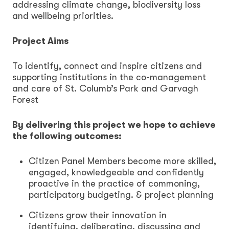
addressing climate change, biodiversity loss
and wellbeing priorities.
Project Aims
To identify, connect and inspire citizens and
supporting institutions in the co-management
and care of St. Columb’s Park and Garvagh
Forest
By delivering this project we hope to achieve
the following outcomes:
Citizen Panel Members become more skilled,
engaged, knowledgeable and confidently
proactive in the practice of commoning,
participatory budgeting. & project planning
Citizens grow their innovation in
identifying, deliberating, discussing and