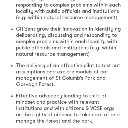
responding to complex problems within each
locality with public officials and institutions
(e.g. within natural resource management)
Citizens grow their innovation in identifying
deliberating, discussing and responding to
complex problems within each locality with
public officials and institutions (e.g. within
natural resource management)
The delivery of an effective pilot to test out
assumptions and explore models of co-
management of St Columb’s Park and
Garvagh Forest.
Effective advocacy leading to shift of
mindset and practice with relevant
institutions and with citizens & VCSE orgs
on the rights of citizens to take care of and
manage the forest and the park.