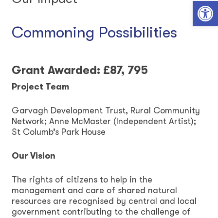
Open toolbar
Commoning Possibilities
Grant Awarded: £87, 795
Project Team
Garvagh Development Trust, Rural Community
Network; Anne McMaster (Independent Artist);
St Columb’s Park House
Our Vision
The rights of citizens to help in the
management and care of shared natural
resources are recognised by central and local
government contributing to the challenge of