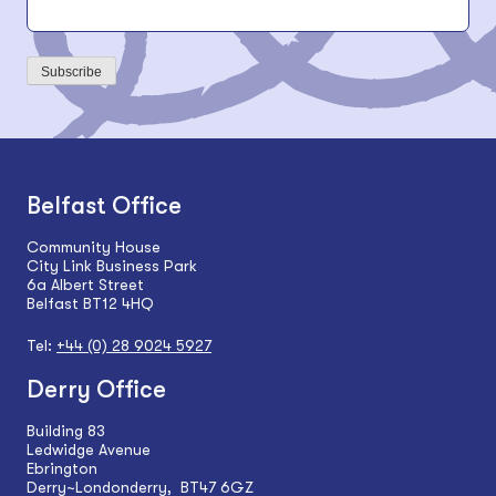
Subscribe
Belfast Office
Community House
City Link Business Park
6a Albert Street
Belfast BT12 4HQ
Tel:
+44 (0) 28 9024 5927
Derry Office
Building 83
Ledwidge Avenue
Ebrington
Derry~Londonderry, BT47 6GZ